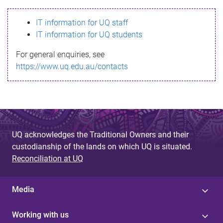
s
IT information for UQ staff
s
IT information for UQ students
a
For general enquiries, see
g
https://www.uq.edu.au/contacts
e
UQ acknowledges the Traditional Owners and their
custodianship of the lands on which UQ is situated.
Reconciliation at UQ
Media
Working with us