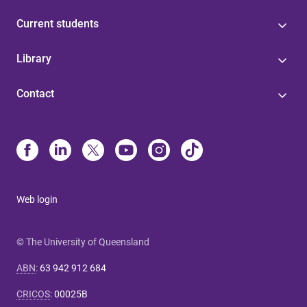
Current students
Library
Contact
Web login
© The University of Queensland
ABN
:
63 942 912 684
CRICOS
:
00025B