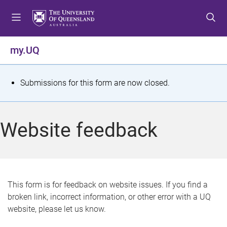
S
S
S
k
k
k
i
i
i
p
p
p
my.UQ
t
t
t
o
o
o
m
c
f
S
Submissions for this form are now closed.
e
o
o
t
n
n
o
u
t
t
a
Website feedback
e
e
t
n
r
t
u
s
This form is for feedback on website issues. If you find a
broken link, incorrect information, or other error with a UQ
m
website, please let us know.
e