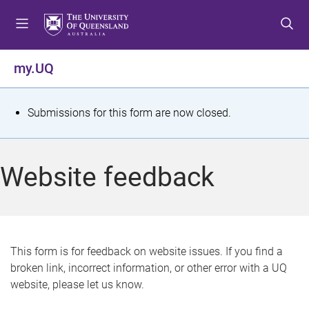
S
S
S
k
k
k
i
i
i
p
p
p
my.UQ
t
t
t
o
o
o
m
c
f
S
Submissions for this form are now closed.
e
o
o
t
n
n
o
u
t
t
a
Website feedback
e
e
t
n
r
t
u
s
This form is for feedback on website issues. If you find a
broken link, incorrect information, or other error with a UQ
m
website, please let us know.
e