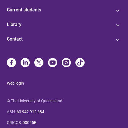
Current students
Library
Contact
Web login
© The University of Queensland
ABN
:
63 942 912 684
CRICOS
:
00025B