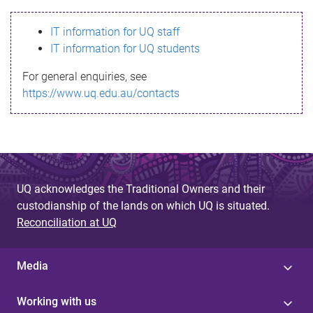
s
IT information for UQ staff
s
IT information for UQ students
a
For general enquiries, see
g
https://www.uq.edu.au/contacts
e
UQ acknowledges the Traditional Owners and their
custodianship of the lands on which UQ is situated.
Reconciliation at UQ
Media
Working with us