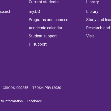
Current students
Library
 search
my.UQ
Library
Programs and courses
Study and lea
Academic calendar
Research and 
Student support
Visit
IT support
CRICOS
:
00025B
TEQSA
:
PRV12080
 to information
Feedback