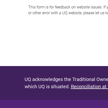
s
This form is for feedback on website issues. If y
or other error with a UQ website, please let us 
m
e
s
s
a
g
e
UQ acknowledges the Traditional Owner
which UQ is situated.
Reconciliation at