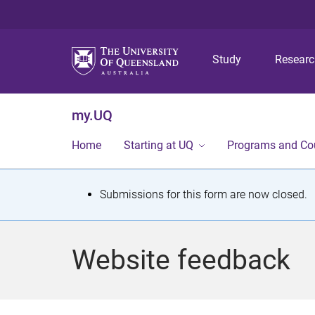
Study
Resear
my.UQ
Home
Starting at UQ
Programs and Co
S
Submissions for this form are now closed.
t
a
Website feedback
t
u