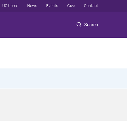
UQ home
News
Events
Give
Contact
Search