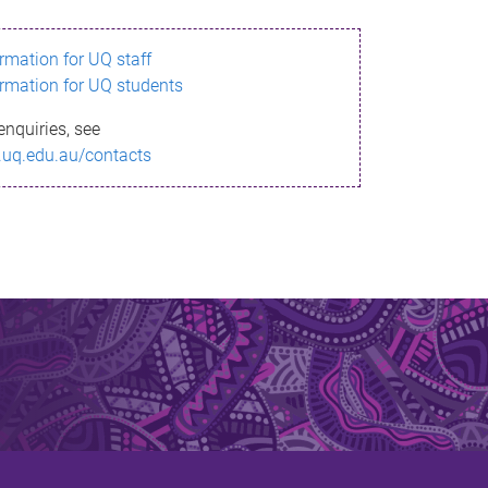
ormation for UQ staff
ormation for UQ students
enquiries, see
.uq.edu.au/contacts