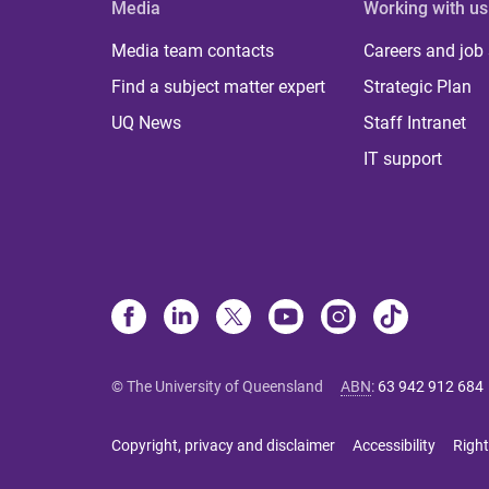
Media
Working with us
Media team contacts
Careers and job
Find a subject matter expert
Strategic Plan
UQ News
Staff Intranet
IT support
© The University of Queensland
ABN
:
63 942 912 684
Copyright, privacy and disclaimer
Accessibility
Right