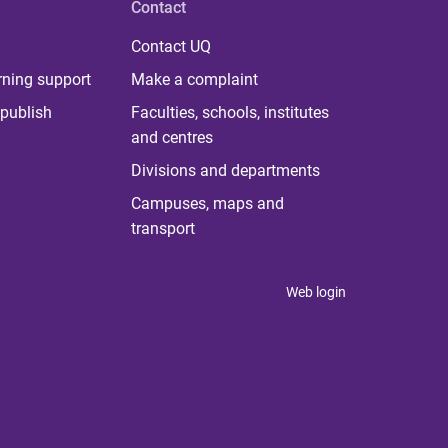
Contact
Contact UQ
rning support
Make a complaint
publish
Faculties, schools, institutes
and centres
Divisions and departments
Campuses, maps and
transport
Web login