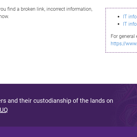
ou find a broken link, incorrect information,
know.
IT inf
IT inf
For general 
https://www
s and their custodianship of the lands on
 UQ