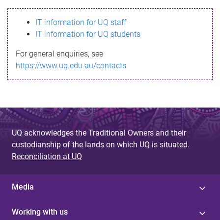
s
IT information for UQ staff
s
IT information for UQ students
a
For general enquiries, see
g
https://www.uq.edu.au/contacts
e
UQ acknowledges the Traditional Owners and their
custodianship of the lands on which UQ is situated.
Reconciliation at UQ
Media
Working with us