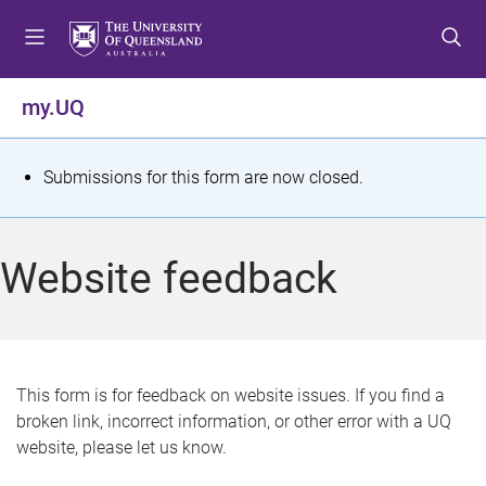
S
S
S
k
k
k
i
i
i
p
p
p
my.UQ
t
t
t
o
o
o
m
c
f
S
Submissions for this form are now closed.
e
o
o
t
n
n
o
u
t
t
a
Website feedback
e
e
t
n
r
t
u
s
This form is for feedback on website issues. If you find a
broken link, incorrect information, or other error with a UQ
m
website, please let us know.
e