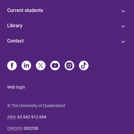
Current students
Library
Contact
Web login
© The University of Queensland
ABN
:
63 942 912 684
CRICOS
:
00025B