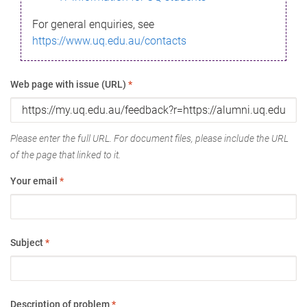
For general enquiries, see
https://www.uq.edu.au/contacts
Web page with issue (URL)
*
Please enter the full URL. For document files, please include the URL
of the page that linked to it.
Your email
*
Subject
*
Description of problem
*