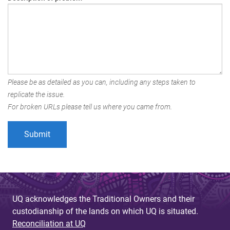
Please be as detailed as you can, including any steps taken to
replicate the issue.
For broken URLs please tell us where you came from.
UQ acknowledges the Traditional Owners and their
custodianship of the lands on which UQ is situated.
Reconciliation at UQ