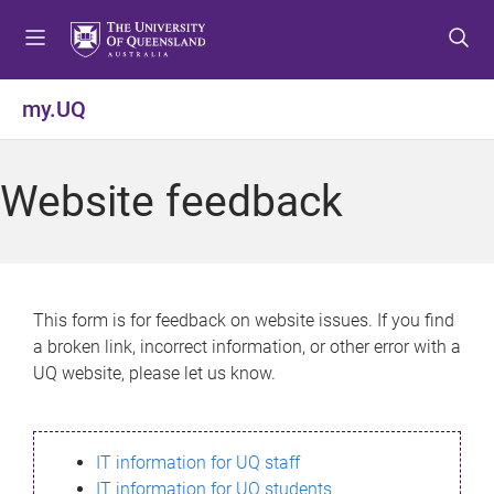
S
S
S
k
k
k
i
i
i
p
p
p
my.UQ
t
t
t
o
o
o
m
c
f
Website feedback
e
o
o
n
n
o
u
t
t
e
e
n
r
This form is for feedback on website issues. If you find
t
a broken link, incorrect information, or other error with a
UQ website, please let us know.
IT information for UQ staff
IT information for UQ students