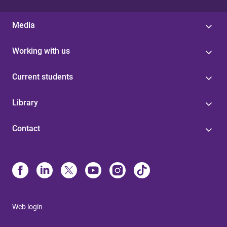
Media
Working with us
Current students
Library
Contact
Web login