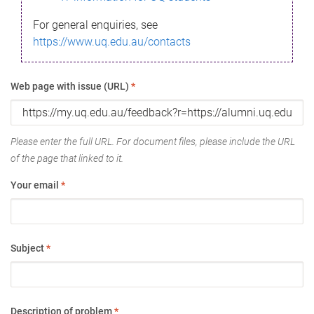
For general enquiries, see
https://www.uq.edu.au/contacts
Web page with issue (URL)
*
Please enter the full URL. For document files, please include the URL
of the page that linked to it.
Your email
*
Subject
*
Description of problem
*