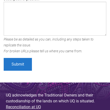
Please be as detailed as you can, including any steps taken to
replicate the issue.
For broken URLs please tell us where you came from.
UQ acknowledges the Traditional Owners and their
custodianship of the lands on which UQ is situated.
Reconciliation at UQ