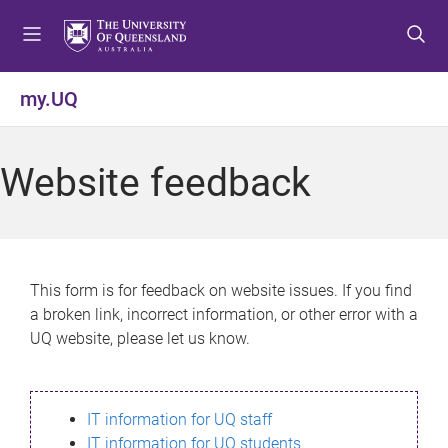
S
S
S
k
k
k
i
i
i
p
p
p
my.UQ
t
t
t
o
o
o
m
c
f
Website feedback
e
o
o
n
n
o
u
t
t
e
e
n
r
This form is for feedback on website issues. If you find
t
a broken link, incorrect information, or other error with a
UQ website, please let us know.
IT information for UQ staff
IT information for UQ students