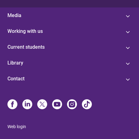
Media
Working with us
Current students
Library
Contact
Web login