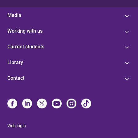
Media
Working with us
Current students
Library
Contact
Web login