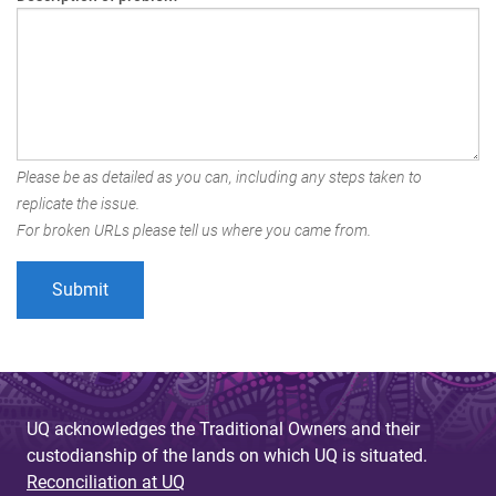
Please be as detailed as you can, including any steps taken to
replicate the issue.
For broken URLs please tell us where you came from.
UQ acknowledges the Traditional Owners and their
custodianship of the lands on which UQ is situated.
Reconciliation at UQ