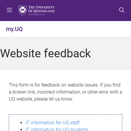
S
S
S
k
k
k
i
i
i
p
p
p
my.UQ
t
t
t
o
o
o
m
c
f
Website feedback
e
o
o
n
n
o
u
t
t
e
e
n
r
This form is for feedback on website issues. If you find
t
a broken link, incorrect information, or other error with a
UQ website, please let us know.
IT information for UQ staff
IT information for UQ students