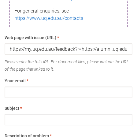
For general enquiries, see
https://www.uq.edu.au/contacts
Web page with issue (URL)
*
Please enter the full URL. For document files, please include the URL
of the page that linked to it.
Your email
*
Subject
*
Description of problem
*