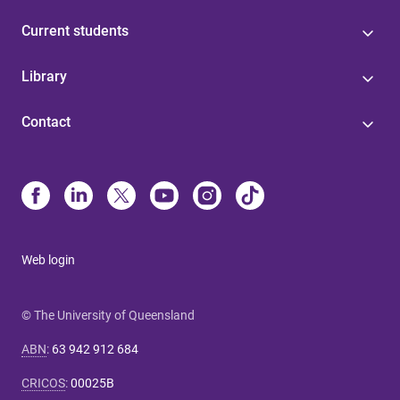
Current students
Library
Contact
Web login
© The University of Queensland
ABN
:
63 942 912 684
CRICOS
:
00025B