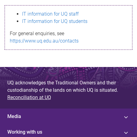
s
IT information for UQ staff
s
IT information for UQ students
a
For general enquiries, see
g
https://www.uq.edu.au/contacts
e
UQ acknowledges the Traditional Owners and their
custodianship of the lands on which UQ is situated.
Reconciliation at UQ
Media
Working with us