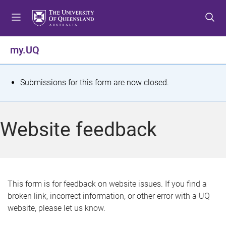
S
S
S
k
k
k
i
i
i
p
p
p
my.UQ
t
t
t
o
o
o
m
c
f
S
Submissions for this form are now closed.
e
o
o
t
n
n
o
u
t
t
a
Website feedback
e
e
t
n
r
t
u
s
This form is for feedback on website issues. If you find a
broken link, incorrect information, or other error with a UQ
m
website, please let us know.
e