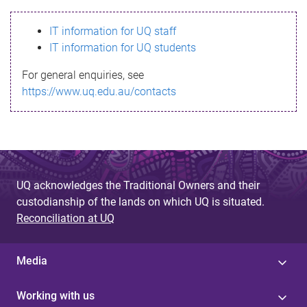
s
IT information for UQ staff
s
IT information for UQ students
a
For general enquiries, see
g
https://www.uq.edu.au/contacts
e
UQ acknowledges the Traditional Owners and their
custodianship of the lands on which UQ is situated.
Reconciliation at UQ
Media
Working with us