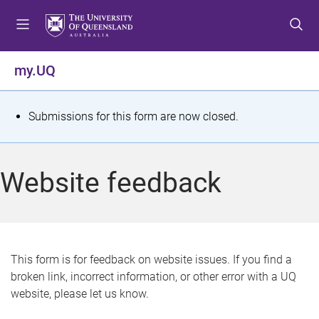
S
S
S
k
k
k
i
i
i
p
p
p
my.UQ
t
t
t
o
o
o
m
c
f
S
Submissions for this form are now closed.
e
o
o
t
n
n
o
u
t
t
a
Website feedback
e
e
t
n
r
t
u
s
This form is for feedback on website issues. If you find a
broken link, incorrect information, or other error with a UQ
m
website, please let us know.
e