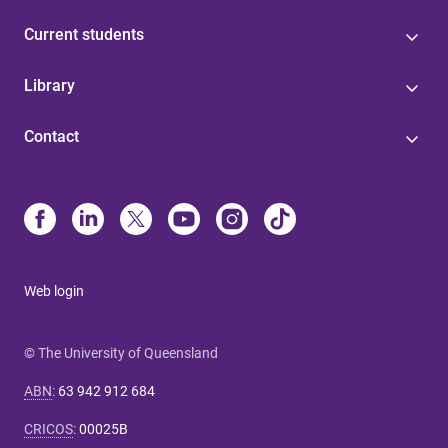
Current students
Library
Contact
Web login
© The University of Queensland
ABN
:
63 942 912 684
CRICOS
:
00025B