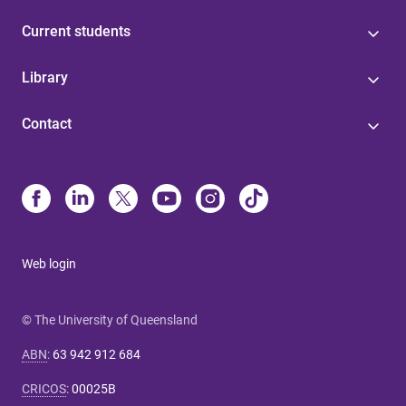
Current students
Library
Contact
Web login
© The University of Queensland
ABN
:
63 942 912 684
CRICOS
:
00025B