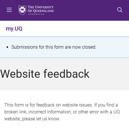
S
S
S
k
k
k
i
i
i
p
p
p
my.UQ
t
t
t
o
o
o
m
c
f
S
Submissions for this form are now closed.
e
o
o
t
n
n
o
u
t
t
a
Website feedback
e
e
t
n
r
t
u
s
This form is for feedback on website issues. If you find a
broken link, incorrect information, or other error with a UQ
m
website, please let us know.
e