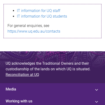
s
IT information for UQ staff
s
IT information for UQ students
a
For general enquiries, see
g
https://www.uq.edu.au/contacts
e
UQ acknowledges the Traditional Owners and their
custodianship of the lands on which UQ is situated.
Reconciliation at UQ
Media
Working with us