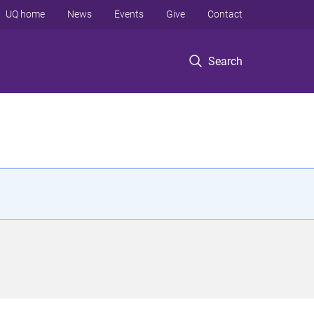
UQ home
News
Events
Give
Contact
Search