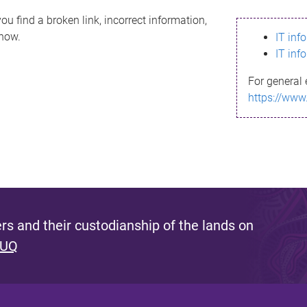
ou find a broken link, incorrect information,
know.
IT inf
IT inf
For general 
https://www
s and their custodianship of the lands on
 UQ