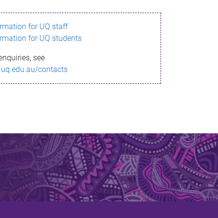
ormation for UQ staff
ormation for UQ students
enquiries, see
.uq.edu.au/contacts