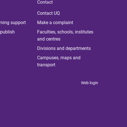
Contact
Contact UQ
rning support
Make a complaint
publish
Faculties, schools, institutes
and centres
Divisions and departments
Campuses, maps and
transport
Web login