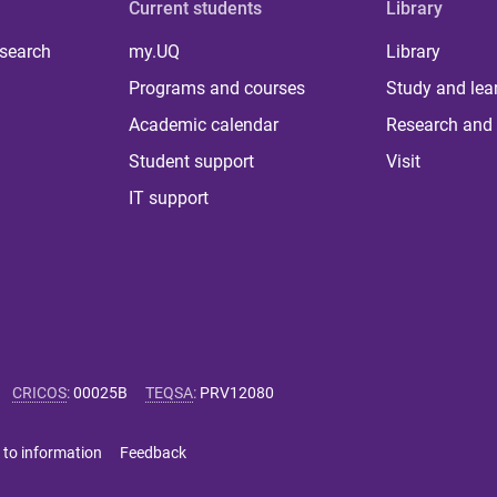
Current students
Library
 search
my.UQ
Library
Programs and courses
Study and lea
Academic calendar
Research and 
Student support
Visit
IT support
CRICOS
:
00025B
TEQSA
:
PRV12080
 to information
Feedback