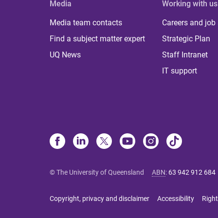
Media
Working with us
Media team contacts
Careers and job
Find a subject matter expert
Strategic Plan
UQ News
Staff Intranet
IT support
© The University of Queensland
ABN
:
63 942 912 684
Copyright, privacy and disclaimer
Accessibility
Right