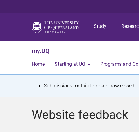
Study
Resear
my.UQ
Home
Starting at UQ
Programs and Co
S
Submissions for this form are now closed.
t
a
Website feedback
t
u