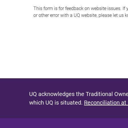
s
This form is for feedback on website issues. If y
or other error with a UQ website, please let us 
m
e
s
s
a
g
e
UQ acknowledges the Traditional Owner
which UQ is situated.
Reconciliation at