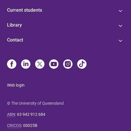
Current students
Library
Contact
Web login
© The University of Queensland
ABN
:
63 942 912 684
CRICOS
:
00025B