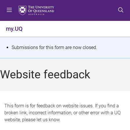
S
S
S
k
k
k
i
i
i
p
p
p
my.UQ
t
t
t
o
o
o
m
c
f
S
Submissions for this form are now closed.
e
o
o
t
n
n
o
u
t
t
a
Website feedback
e
e
t
n
r
t
u
s
This form is for feedback on website issues. If you find a
broken link, incorrect information, or other error with a UQ
m
website, please let us know.
e