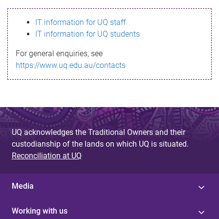
s
IT information for UQ staff
s
IT information for UQ students
a
For general enquiries, see
g
https://www.uq.edu.au/contacts
e
UQ acknowledges the Traditional Owners and their
custodianship of the lands on which UQ is situated.
Reconciliation at UQ
Media
Working with us