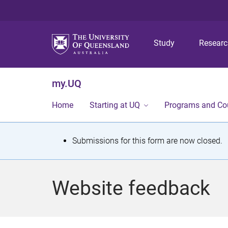
Study
Resear
my.UQ
Home
Starting at UQ
Programs and Co
S
Submissions for this form are now closed.
t
a
Website feedback
t
u