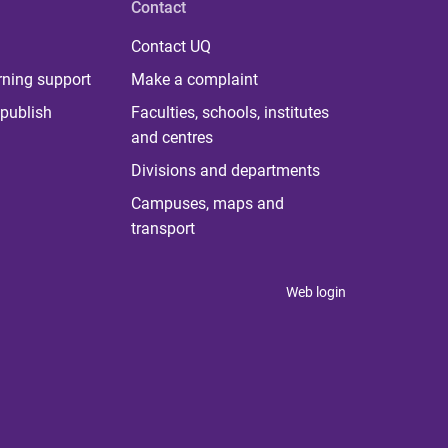
Contact
Contact UQ
rning support
Make a complaint
publish
Faculties, schools, institutes
and centres
Divisions and departments
Campuses, maps and
transport
Web login