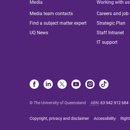
Media
Working with us
Media team contacts
Careers and job
Find a subject matter expert
Strategic Plan
UQ News
Staff Intranet
IT support
© The University of Queensland
ABN
:
63 942 912 684
Copyright, privacy and disclaimer
Accessibility
Right