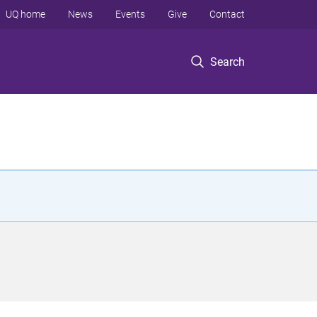
UQ home
News
Events
Give
Contact
Search