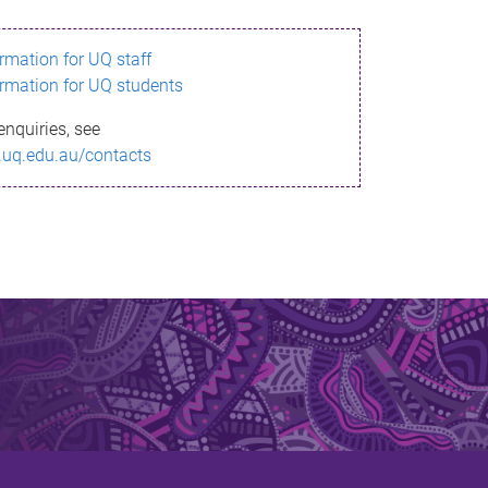
ormation for UQ staff
ormation for UQ students
enquiries, see
.uq.edu.au/contacts