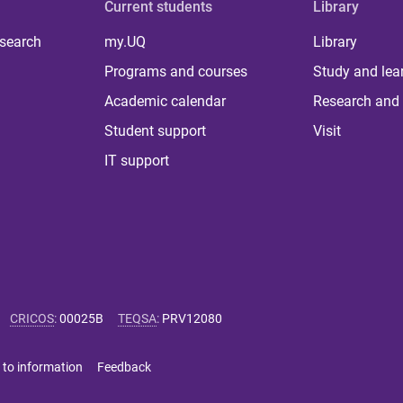
Current students
Library
 search
my.UQ
Library
Programs and courses
Study and lea
Academic calendar
Research and 
Student support
Visit
IT support
CRICOS
:
00025B
TEQSA
:
PRV12080
 to information
Feedback