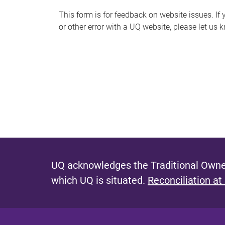
s
This form is for feedback on website issues. If y
or other error with a UQ website, please let us 
m
e
s
s
a
g
e
UQ acknowledges the Traditional Owner
which UQ is situated.
Reconciliation at