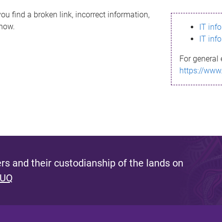
ou find a broken link, incorrect information,
know.
IT inf
IT inf
For general 
https://www
s and their custodianship of the lands on
 UQ