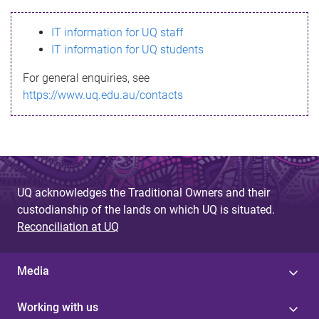
s
IT information for UQ staff
s
IT information for UQ students
a
For general enquiries, see
g
https://www.uq.edu.au/contacts
e
UQ acknowledges the Traditional Owners and their
custodianship of the lands on which UQ is situated.
Reconciliation at UQ
Media
Working with us