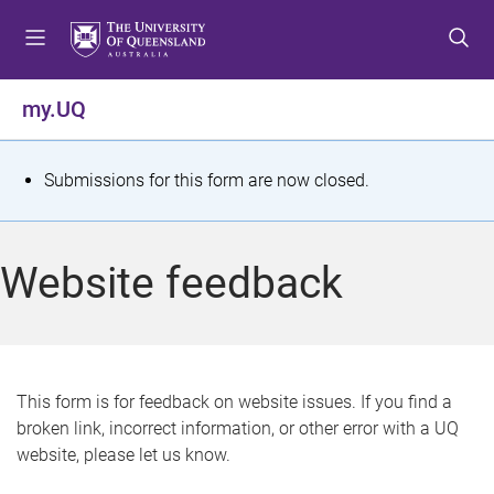
S
S
S
k
k
k
i
i
i
p
p
p
my.UQ
t
t
t
o
o
o
m
c
f
S
Submissions for this form are now closed.
e
o
o
t
n
n
o
u
t
t
a
Website feedback
e
e
t
n
r
t
u
s
This form is for feedback on website issues. If you find a
broken link, incorrect information, or other error with a UQ
m
website, please let us know.
e