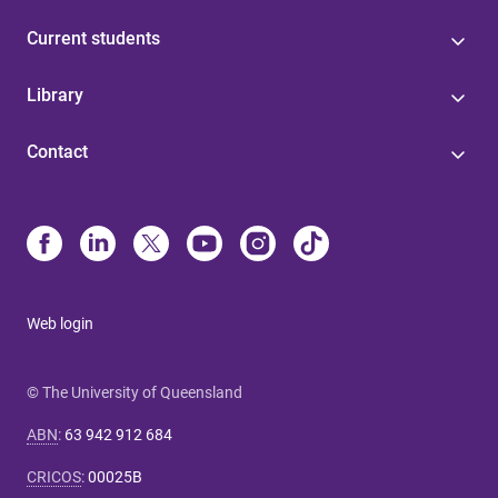
Current students
Library
Contact
Web login
© The University of Queensland
ABN
:
63 942 912 684
CRICOS
:
00025B