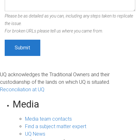
Please be as detailed as you can, including any steps taken to replicate
the issue.
For broken URLs please tell us where you came from.
UQ acknowledges the Traditional Owners and their
custodianship of the lands on which UQ is situated.
Reconciliation at UQ
Media
Media team contacts
Find a subject matter expert
UQ News