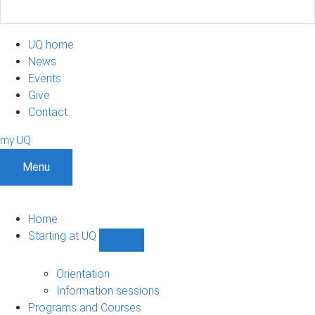
UQ home
News
Events
Give
Contact
my.UQ
Menu
Home
Starting at UQ
Show
Starting
at
Orientation
UQ
Information sessions
sub-
Programs and Courses
navigation