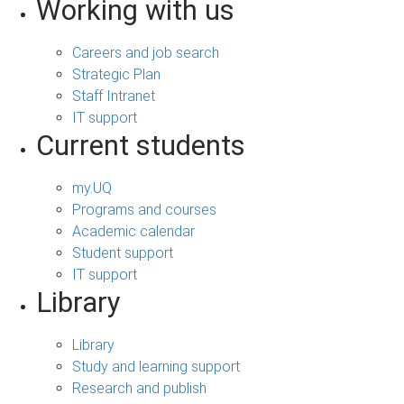
Working with us
Careers and job search
Strategic Plan
Staff Intranet
IT support
Current students
my.UQ
Programs and courses
Academic calendar
Student support
IT support
Library
Library
Study and learning support
Research and publish