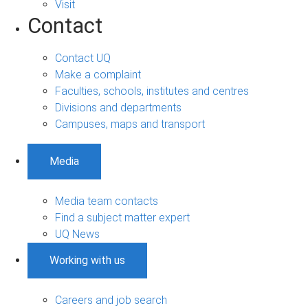
Visit
Contact
Contact UQ
Make a complaint
Faculties, schools, institutes and centres
Divisions and departments
Campuses, maps and transport
Media
Media team contacts
Find a subject matter expert
UQ News
Working with us
Careers and job search