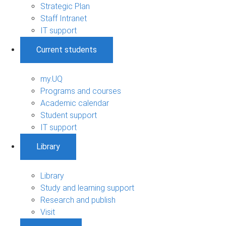
Strategic Plan
Staff Intranet
IT support
Current students
my.UQ
Programs and courses
Academic calendar
Student support
IT support
Library
Library
Study and learning support
Research and publish
Visit