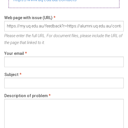
Web page with issue (URL)
*
Please enter the full URL. For document files, please include the URL of
the page that linked to it.
Your email
*
Subject
*
Description of problem
*