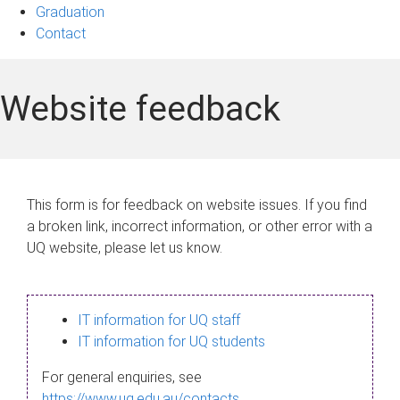
Graduation
Contact
Website feedback
This form is for feedback on website issues. If you find
a broken link, incorrect information, or other error with a
UQ website, please let us know.
IT information for UQ staff
IT information for UQ students
For general enquiries, see
https://www.uq.edu.au/contacts