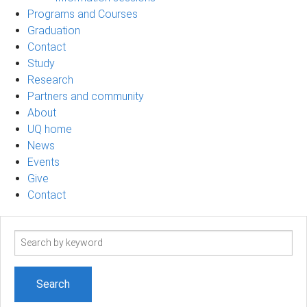
Programs and Courses
Graduation
Contact
Study
Research
Partners and community
About
UQ home
News
Events
Give
Contact
Search
term