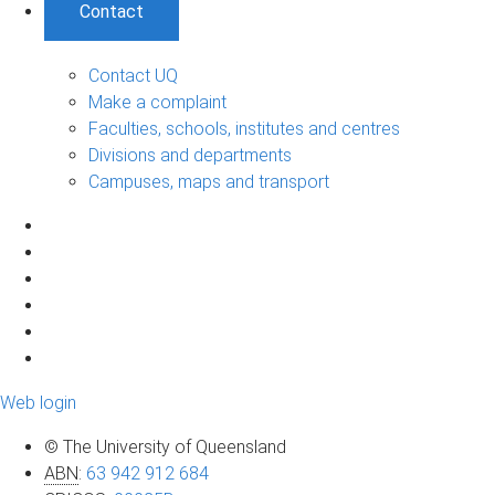
Contact
Contact UQ
Make a complaint
Faculties, schools, institutes and centres
Divisions and departments
Campuses, maps and transport
Web login
© The University of Queensland
ABN
:
63 942 912 684