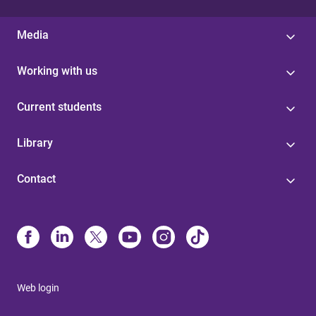
Media
Working with us
Current students
Library
Contact
Web login