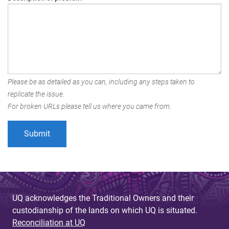
Please be as detailed as you can, including any steps taken to
replicate the issue.
For broken URLs please tell us where you came from.
UQ acknowledges the Traditional Owners and their
custodianship of the lands on which UQ is situated.
Reconciliation at UQ