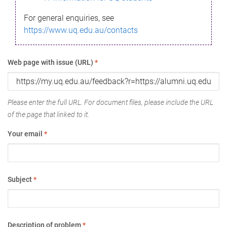
For general enquiries, see
https://www.uq.edu.au/contacts
Web page with issue (URL)
*
Please enter the full URL. For document files, please include the URL
of the page that linked to it.
Your email
*
Subject
*
Description of problem
*