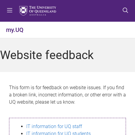
S
S
S
k
k
k
i
i
i
p
p
p
my.UQ
t
t
t
o
o
o
m
c
f
Website feedback
e
o
o
n
n
o
u
t
t
e
e
n
r
This form is for feedback on website issues. If you find
t
a broken link, incorrect information, or other error with a
UQ website, please let us know.
IT information for UQ staff
IT information for UQ students