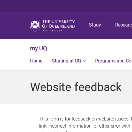
Study
Resear
my.UQ
Home
Starting at UQ
Programs and Co
Website feedback
This form is for feedback on website issues. 
link, incorrect information, or other error wit