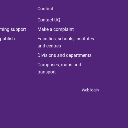
Contact
Contact UQ
rning support
Make a complaint
publish
Faculties, schools, institutes
and centres
Divisions and departments
Campuses, maps and
transport
Web login