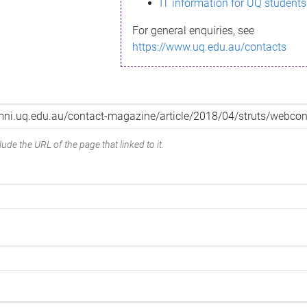
IT information for UQ students
For general enquiries, see
https://www.uq.edu.au/contacts
ude the URL of the page that linked to it.