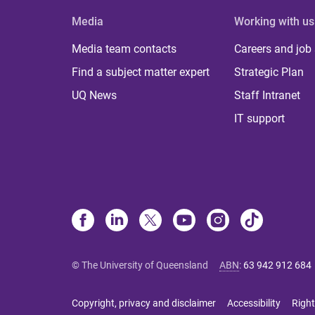
Media
Working with us
Media team contacts
Careers and job
Find a subject matter expert
Strategic Plan
UQ News
Staff Intranet
IT support
© The University of Queensland
ABN
:
63 942 912 684
Copyright, privacy and disclaimer
Accessibility
Right