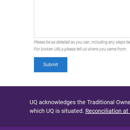
Please be as detailed as you can, including any steps tak
For broken URLs please tell us where you came from.
UQ acknowledges the Traditional Owner
which UQ is situated.
Reconciliation at