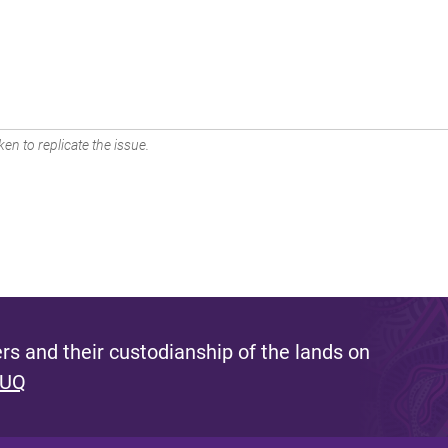
en to replicate the issue.
s and their custodianship of the lands on
 UQ