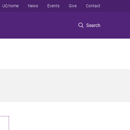
UQ home
News
Events
Give
Contact
Search