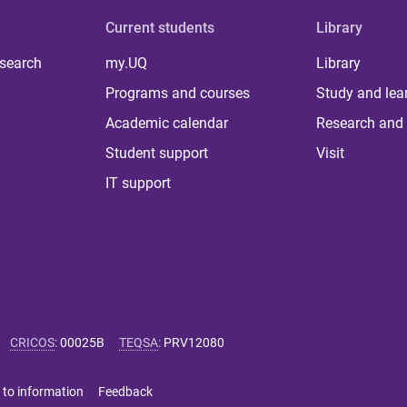
Current students
Library
 search
my.UQ
Library
Programs and courses
Study and lea
Academic calendar
Research and 
Student support
Visit
IT support
CRICOS
:
00025B
TEQSA
:
PRV12080
 to information
Feedback