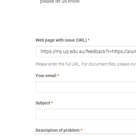
please let us know.
Web page with issue (URL)
*
Please enter the full URL. For document files, please incl
Your email
*
Subject
*
Description of problem
*