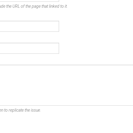
de the URL of the page that linked to it.
n to replicate the issue.