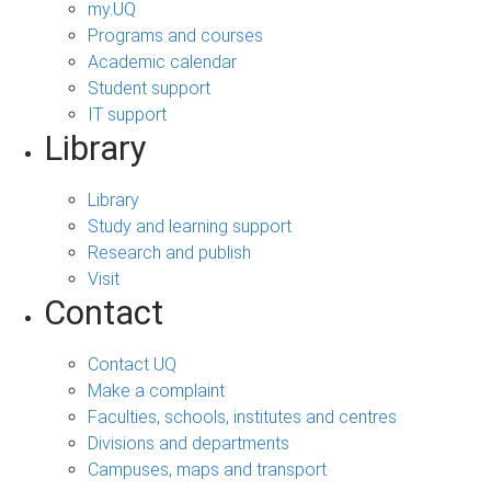
my.UQ
Programs and courses
Academic calendar
Student support
IT support
Library
Library
Study and learning support
Research and publish
Visit
Contact
Contact UQ
Make a complaint
Faculties, schools, institutes and centres
Divisions and departments
Campuses, maps and transport