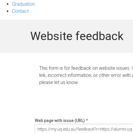
Graduation
Contact
Website feedback
This form is for feedback on website issues. 
link, incorrect information, or other error with
please let us know.
Web page with issue (URL)
*