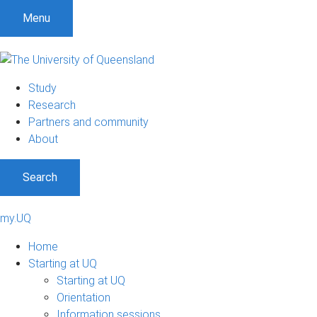
Menu
Study
Research
Partners and community
About
Search
my.UQ
Home
Starting at UQ
Starting at UQ
Orientation
Information sessions