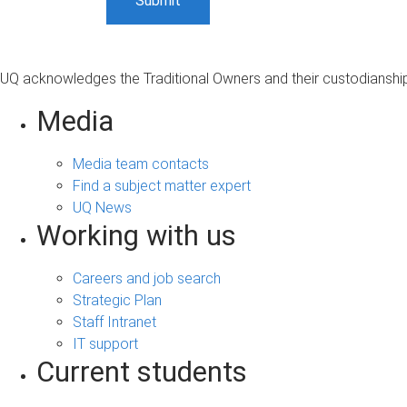
UQ acknowledges the Traditional Owners and their custodianship 
Media
Media team contacts
Find a subject matter expert
UQ News
Working with us
Careers and job search
Strategic Plan
Staff Intranet
IT support
Current students