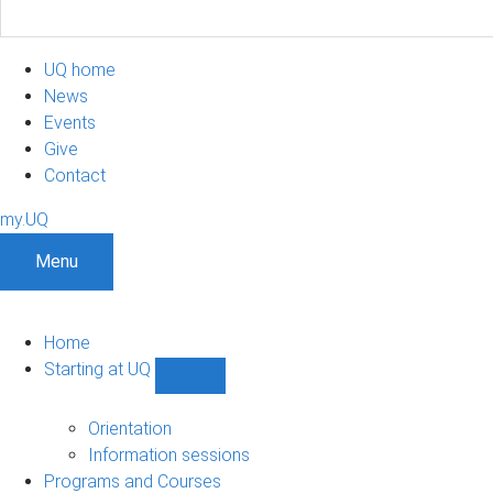
UQ home
News
Events
Give
Contact
my.UQ
Menu
Home
Starting at UQ
Show
Starting
at
Orientation
UQ
Information sessions
sub-
Programs and Courses
navigation