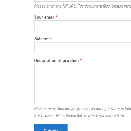
Please enter the full URL. For document files, please inclu
Your email
*
Subject
*
Description of problem
*
Please be as detailed as you can, including any steps take
For broken URLs please tell us where you came from.