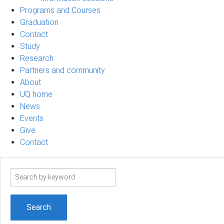
Programs and Courses
Graduation
Contact
Study
Research
Partners and community
About
UQ home
News
Events
Give
Contact
Search
term