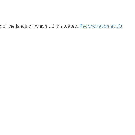
of the lands on which UQ is situated.
Reconciliation at UQ