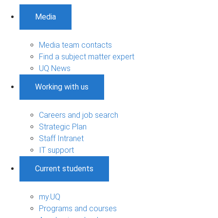
Media
Media team contacts
Find a subject matter expert
UQ News
Working with us
Careers and job search
Strategic Plan
Staff Intranet
IT support
Current students
my.UQ
Programs and courses