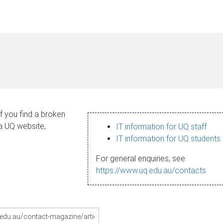
If you find a broken
 a UQ website,
IT information for UQ staff
IT information for UQ students
For general enquiries, see
https://www.uq.edu.au/contacts