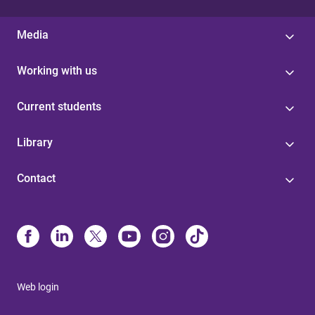
Media
Working with us
Current students
Library
Contact
Web login