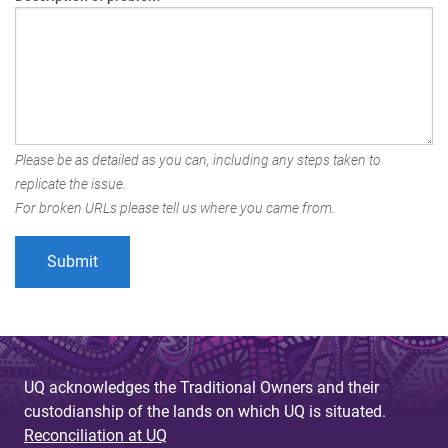
Please be as detailed as you can, including any steps taken to
replicate the issue.
For broken URLs please tell us where you came from.
UQ acknowledges the Traditional Owners and their
custodianship of the lands on which UQ is situated.
Reconciliation at UQ