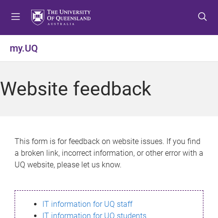
S
S
S
k
k
k
i
i
i
p
p
p
my.UQ
t
t
t
o
o
o
m
c
f
Website feedback
e
o
o
n
n
o
u
t
t
e
e
n
r
This form is for feedback on website issues. If you find
t
a broken link, incorrect information, or other error with a
UQ website, please let us know.
IT information for UQ staff
IT information for UQ students