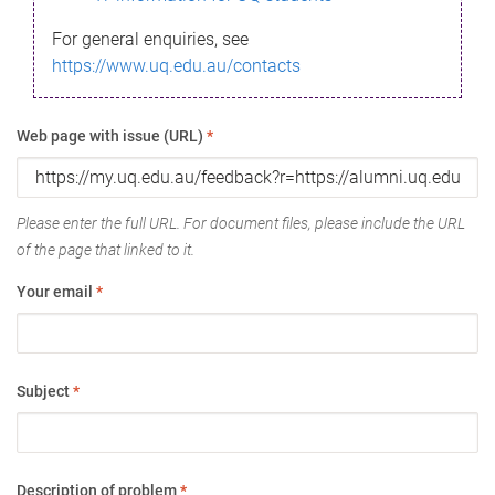
For general enquiries, see
https://www.uq.edu.au/contacts
Web page with issue (URL)
*
Please enter the full URL. For document files, please include the URL
of the page that linked to it.
Your email
*
Subject
*
Description of problem
*