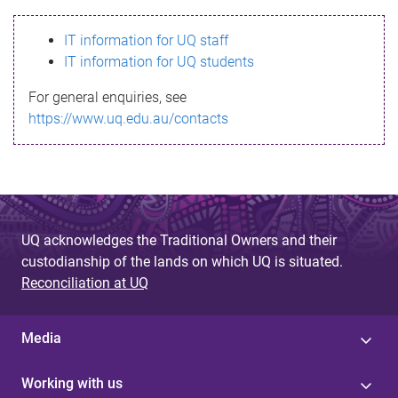
s
IT information for UQ staff
s
IT information for UQ students
a
For general enquiries, see
g
https://www.uq.edu.au/contacts
e
UQ acknowledges the Traditional Owners and their
custodianship of the lands on which UQ is situated.
Reconciliation at UQ
Media
Working with us