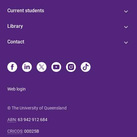
Current students
Library
Contact
Web login
© The University of Queensland
ABN
:
63 942 912 684
CRICOS
:
00025B