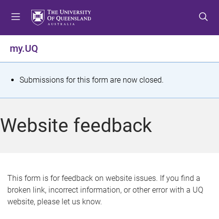
S
S
S
k
k
k
i
i
i
p
p
p
my.UQ
t
t
t
o
o
o
m
c
f
S
Submissions for this form are now closed.
e
o
o
t
n
n
o
u
t
t
a
Website feedback
e
e
t
n
r
t
u
s
This form is for feedback on website issues. If you find a
broken link, incorrect information, or other error with a UQ
m
website, please let us know.
e