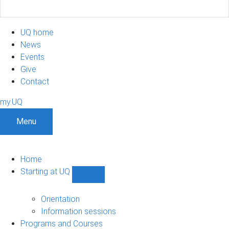
UQ home
News
Events
Give
Contact
my.UQ
Menu
Home
Starting at UQ
Show
Starting
at
Orientation
UQ
Information sessions
sub-
Programs and Courses
navigation