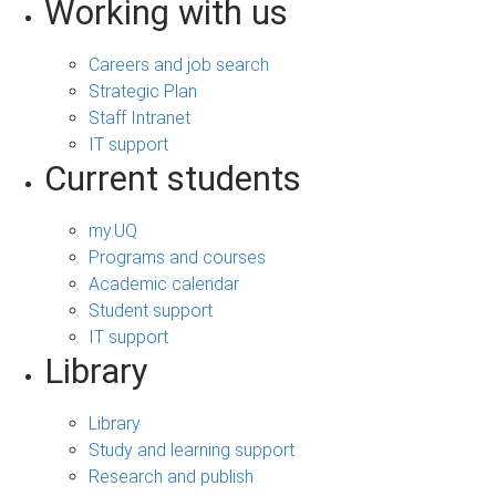
Working with us
Careers and job search
Strategic Plan
Staff Intranet
IT support
Current students
my.UQ
Programs and courses
Academic calendar
Student support
IT support
Library
Library
Study and learning support
Research and publish