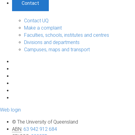
Contact
Contact UQ
Make a complaint
Faculties, schools, institutes and centres
Divisions and departments
Campuses, maps and transport
Web login
© The University of Queensland
ABN
:
63 942 912 684