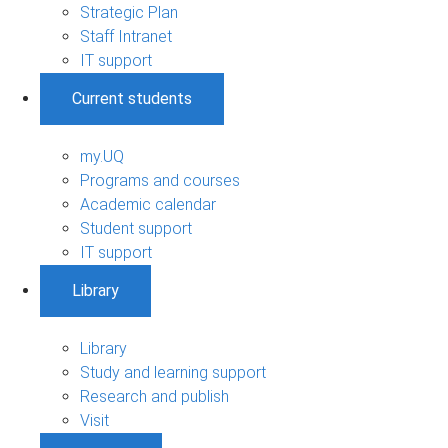
Strategic Plan
Staff Intranet
IT support
Current students
my.UQ
Programs and courses
Academic calendar
Student support
IT support
Library
Library
Study and learning support
Research and publish
Visit