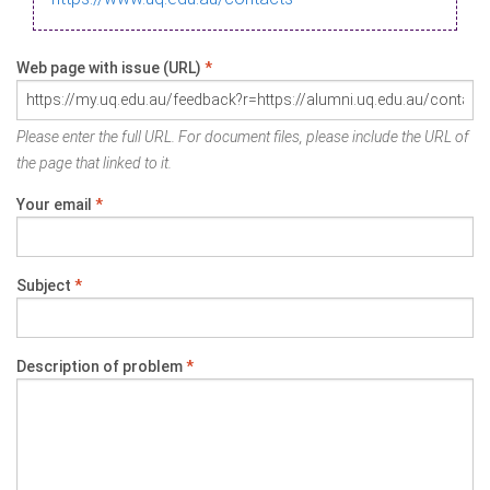
Web page with issue (URL)
*
Please enter the full URL. For document files, please include the URL of
the page that linked to it.
Your email
*
Subject
*
Description of problem
*