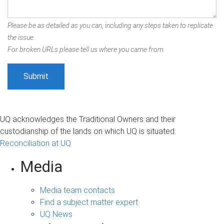
Please be as detailed as you can, including any steps taken to replicate
the issue.
For broken URLs please tell us where you came from.
UQ acknowledges the Traditional Owners and their
custodianship of the lands on which UQ is situated.
Reconciliation at UQ
Media
Media team contacts
Find a subject matter expert
UQ News