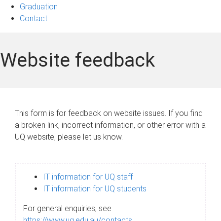
Graduation
Contact
Website feedback
This form is for feedback on website issues. If you find
a broken link, incorrect information, or other error with a
UQ website, please let us know.
IT information for UQ staff
IT information for UQ students
For general enquiries, see
https://www.uq.edu.au/contacts