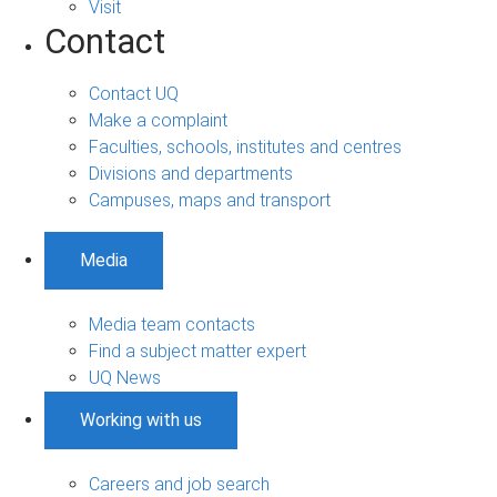
Visit
Contact
Contact UQ
Make a complaint
Faculties, schools, institutes and centres
Divisions and departments
Campuses, maps and transport
Media
Media team contacts
Find a subject matter expert
UQ News
Working with us
Careers and job search