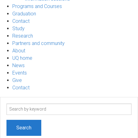
Programs and Courses
Graduation
Contact
Study
Research
Partners and community
About
UQ home
News
Events
Give
Contact
Search
term