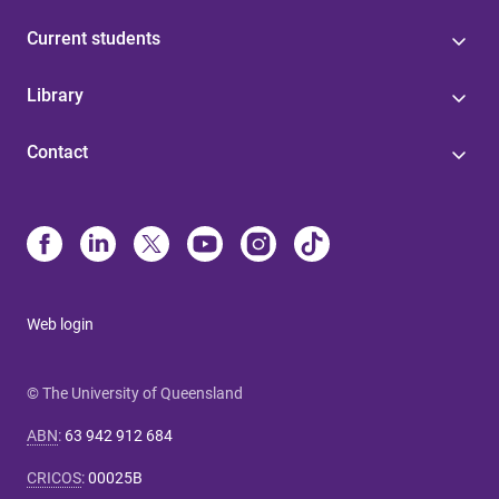
Current students
Library
Contact
Web login
© The University of Queensland
ABN
:
63 942 912 684
CRICOS
:
00025B