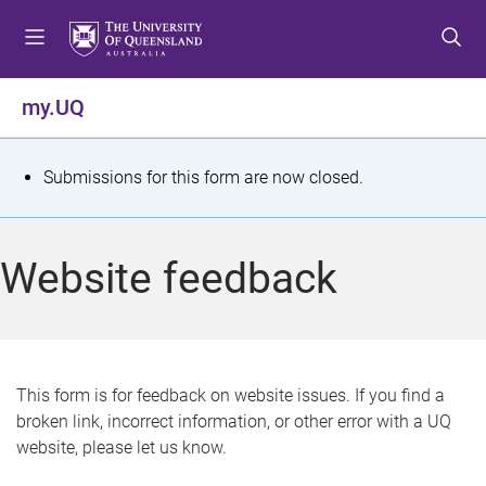
S
S
S
k
k
k
i
i
i
p
p
p
my.UQ
t
t
t
o
o
o
m
c
f
S
Submissions for this form are now closed.
e
o
o
t
n
n
o
u
t
t
a
Website feedback
e
e
t
n
r
t
u
s
This form is for feedback on website issues. If you find a
broken link, incorrect information, or other error with a UQ
m
website, please let us know.
e