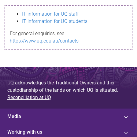
s
IT information for UQ staff
s
IT information for UQ students
a
For general enquiries, see
g
https://www.uq.edu.au/contacts
e
UQ acknowledges the Traditional Owners and their
custodianship of the lands on which UQ is situated.
Reconciliation at UQ
Media
Working with us