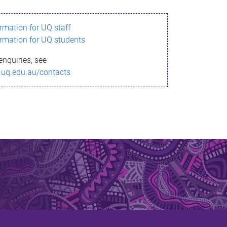
ormation for UQ staff
ormation for UQ students
enquiries, see
.uq.edu.au/contacts