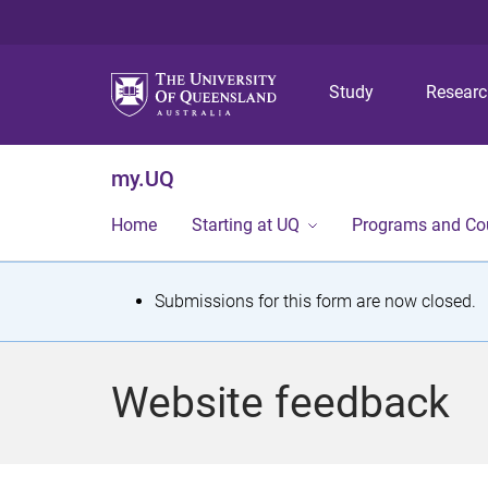
Study
Resear
my.UQ
Home
Starting at UQ
Programs and Co
S
Submissions for this form are now closed.
t
a
Website feedback
t
u