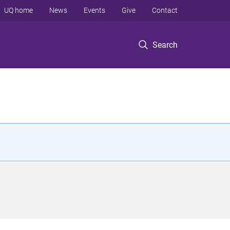
UQ home
News
Events
Give
Contact
Search