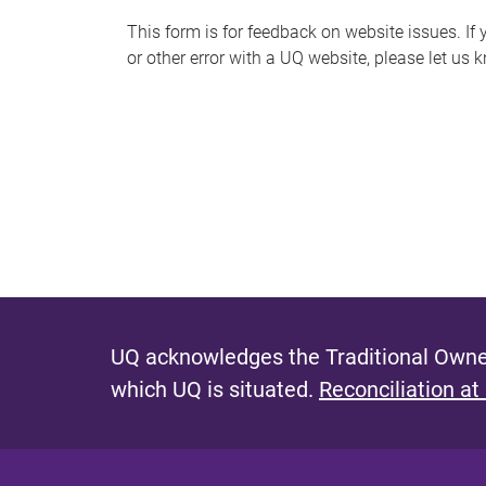
s
This form is for feedback on website issues. If y
or other error with a UQ website, please let us 
m
e
s
s
a
g
e
UQ acknowledges the Traditional Owner
which UQ is situated.
Reconciliation at