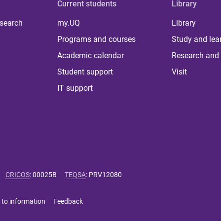
Current students
Library
 search
my.UQ
Library
Programs and courses
Study and lea
Academic calendar
Research and 
Student support
Visit
IT support
CRICOS
:
00025B
TEQSA
:
PRV12080
 to information
Feedback