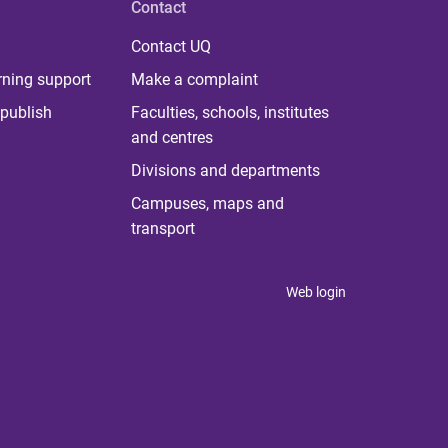
Contact
Contact UQ
rning support
Make a complaint
publish
Faculties, schools, institutes
and centres
Divisions and departments
Campuses, maps and
transport
Web login