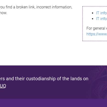
ou find a broken link, incorrect information,
know.
IT inf
IT inf
For general 
https://www
s and their custodianship of the lands on
 UQ