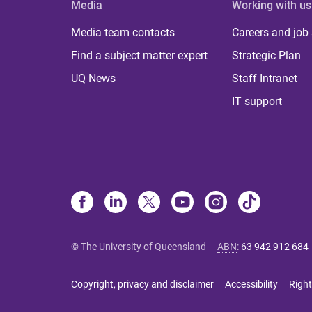
Media
Working with us
Media team contacts
Careers and job
Find a subject matter expert
Strategic Plan
UQ News
Staff Intranet
IT support
© The University of Queensland
ABN
:
63 942 912 684
Copyright, privacy and disclaimer
Accessibility
Right