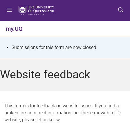
S
S
S
k
k
k
i
i
i
p
p
p
my.UQ
t
t
t
o
o
o
m
c
f
S
Submissions for this form are now closed.
e
o
o
t
n
n
o
u
t
t
a
Website feedback
e
e
t
n
r
t
u
s
This form is for feedback on website issues. If you find a
broken link, incorrect information, or other error with a UQ
m
website, please let us know.
e