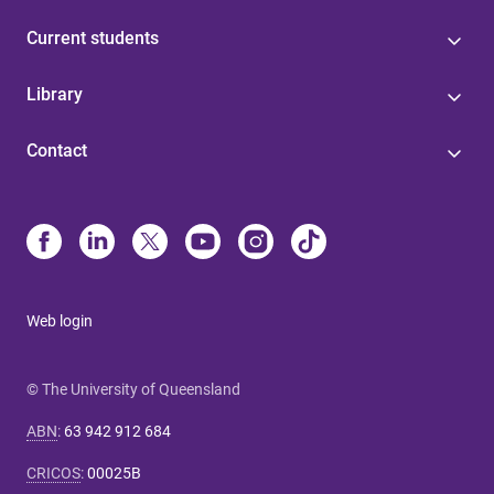
Current students
Library
Contact
Web login
© The University of Queensland
ABN
:
63 942 912 684
CRICOS
:
00025B