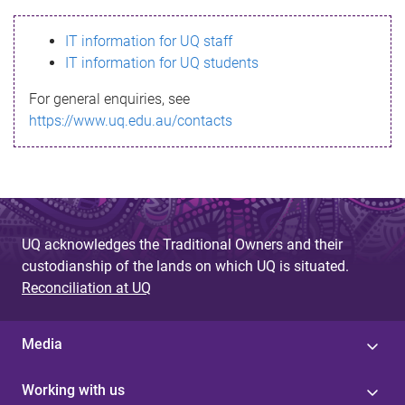
s
IT information for UQ staff
s
IT information for UQ students
a
For general enquiries, see
g
https://www.uq.edu.au/contacts
e
UQ acknowledges the Traditional Owners and their
custodianship of the lands on which UQ is situated.
Reconciliation at UQ
Media
Working with us