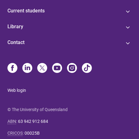
Current students
Library
Contact
Web login
© The University of Queensland
ABN
:
63 942 912 684
CRICOS
:
00025B