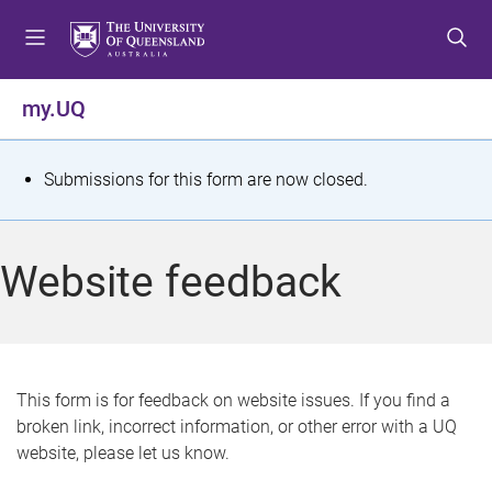
S
S
S
k
k
k
i
i
i
p
p
p
my.UQ
t
t
t
o
o
o
m
c
f
S
Submissions for this form are now closed.
e
o
o
t
n
n
o
u
t
t
a
Website feedback
e
e
t
n
r
t
u
s
This form is for feedback on website issues. If you find a
broken link, incorrect information, or other error with a UQ
m
website, please let us know.
e