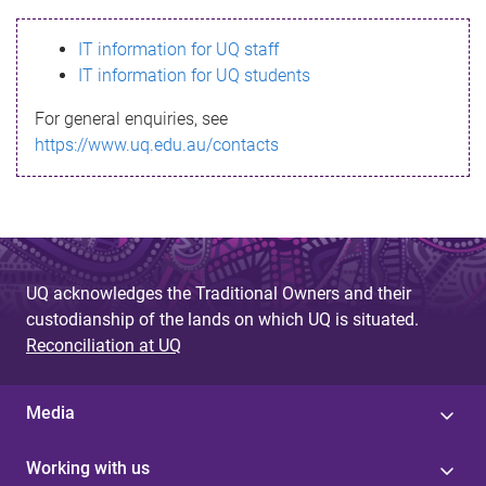
s
IT information for UQ staff
s
IT information for UQ students
a
For general enquiries, see
g
https://www.uq.edu.au/contacts
e
UQ acknowledges the Traditional Owners and their
custodianship of the lands on which UQ is situated.
Reconciliation at UQ
Media
Working with us