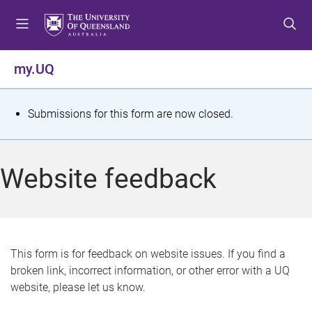
S
S
S
k
k
k
i
i
i
p
p
p
my.UQ
t
t
t
o
o
o
m
c
f
S
Submissions for this form are now closed.
e
o
o
t
n
n
o
u
t
t
a
Website feedback
e
e
t
n
r
t
u
s
This form is for feedback on website issues. If you find a
broken link, incorrect information, or other error with a UQ
m
website, please let us know.
e