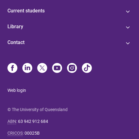
Current students
Library
Contact
Web login
© The University of Queensland
ABN
:
63 942 912 684
CRICOS
:
00025B