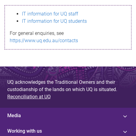
s
IT information for UQ staff
s
IT information for UQ students
a
For general enquiries, see
g
https://www.uq.edu.au/contacts
e
UQ acknowledges the Traditional Owners and their
custodianship of the lands on which UQ is situated.
Reconciliation at UQ
Media
Working with us