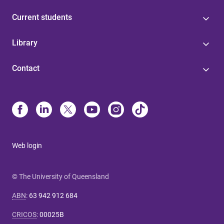
Current students
Library
Contact
Web login
© The University of Queensland
ABN
:
63 942 912 684
CRICOS
:
00025B