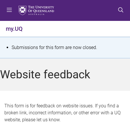
S
S
S
k
k
k
i
i
i
p
p
p
my.UQ
t
t
t
o
o
o
m
c
f
S
Submissions for this form are now closed.
e
o
o
t
n
n
o
u
t
t
a
Website feedback
e
e
t
n
r
t
u
s
This form is for feedback on website issues. If you find a
broken link, incorrect information, or other error with a UQ
m
website, please let us know.
e