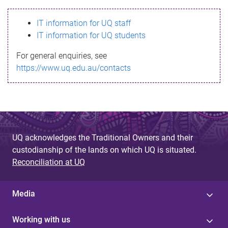
s
IT information for UQ staff
s
IT information for UQ students
a
For general enquiries, see
g
https://www.uq.edu.au/contacts
e
UQ acknowledges the Traditional Owners and their
custodianship of the lands on which UQ is situated.
Reconciliation at UQ
Media
Working with us