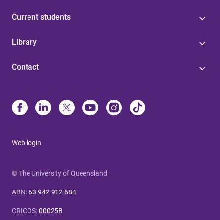
Current students
Library
Contact
Web login
© The University of Queensland
ABN
:
63 942 912 684
CRICOS
:
00025B