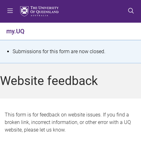
S
S
S
k
k
k
i
i
i
p
p
p
my.UQ
t
t
t
o
o
o
m
c
f
S
Submissions for this form are now closed.
e
o
o
t
n
n
o
u
t
t
a
Website feedback
e
e
t
n
r
t
u
s
This form is for feedback on website issues. If you find a
broken link, incorrect information, or other error with a UQ
m
website, please let us know.
e