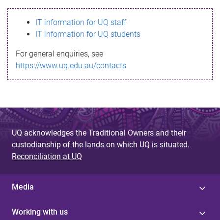
s
IT information for UQ staff
s
IT information for UQ students
a
For general enquiries, see
g
https://www.uq.edu.au/contacts
e
UQ acknowledges the Traditional Owners and their
custodianship of the lands on which UQ is situated.
Reconciliation at UQ
Media
Working with us