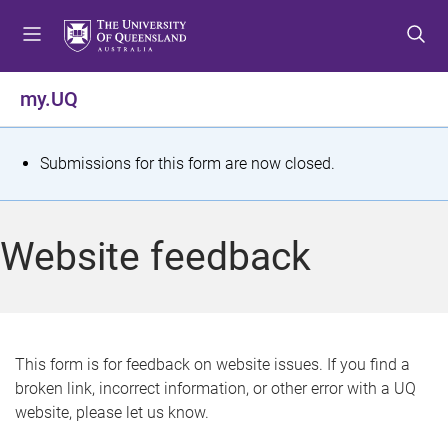
S
S
S
k
k
k
i
i
i
p
p
p
my.UQ
t
t
t
o
o
o
m
c
f
S
Submissions for this form are now closed.
e
o
o
t
n
n
o
u
t
t
a
Website feedback
e
e
t
n
r
t
u
s
This form is for feedback on website issues. If you find a
broken link, incorrect information, or other error with a UQ
m
website, please let us know.
e