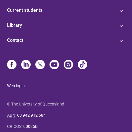
Current students
Library
Contact
Web login
© The University of Queensland
ABN
:
63 942 912 684
CRICOS
:
00025B