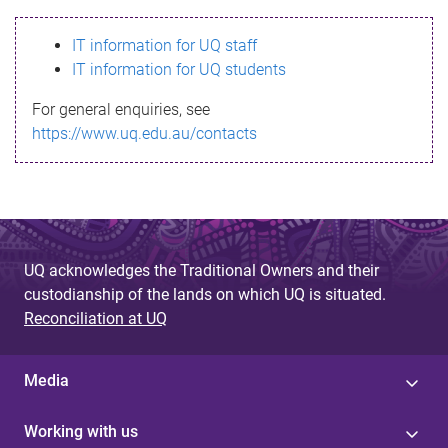
s
IT information for UQ staff
s
IT information for UQ students
a
For general enquiries, see
g
https://www.uq.edu.au/contacts
e
UQ acknowledges the Traditional Owners and their
custodianship of the lands on which UQ is situated.
Reconciliation at UQ
Media
Working with us