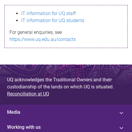
s
IT information for UQ staff
s
IT information for UQ students
a
For general enquiries, see
g
https://www.uq.edu.au/contacts
e
UQ acknowledges the Traditional Owners and their
custodianship of the lands on which UQ is situated.
Reconciliation at UQ
Media
Working with us