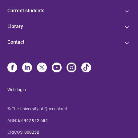
Current students
Library
Contact
Web login
© The University of Queensland
ABN
:
63 942 912 684
CRICOS
:
00025B