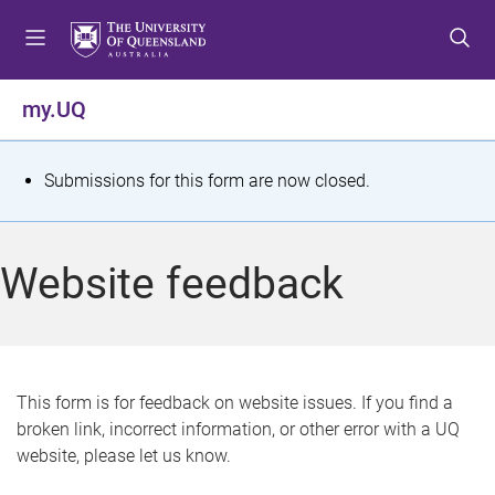
S
S
S
k
k
k
i
i
i
p
p
p
my.UQ
t
t
t
o
o
o
m
c
f
S
Submissions for this form are now closed.
e
o
o
t
n
n
o
u
t
t
a
Website feedback
e
e
t
n
r
t
u
s
This form is for feedback on website issues. If you find a
broken link, incorrect information, or other error with a UQ
m
website, please let us know.
e