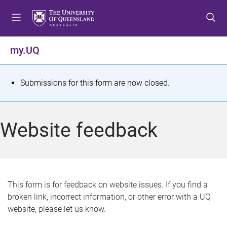
S
S
S
k
k
k
i
i
i
p
p
p
my.UQ
t
t
t
o
o
o
m
c
f
S
Submissions for this form are now closed.
e
o
o
t
n
n
o
u
t
t
a
Website feedback
e
e
t
n
r
t
u
s
This form is for feedback on website issues. If you find a
broken link, incorrect information, or other error with a UQ
m
website, please let us know.
e