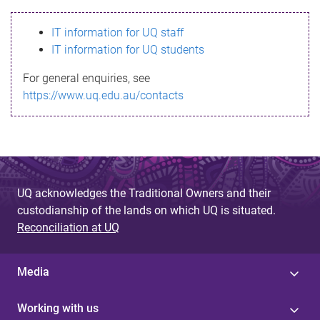
s
IT information for UQ staff
s
IT information for UQ students
a
For general enquiries, see
g
https://www.uq.edu.au/contacts
e
UQ acknowledges the Traditional Owners and their
custodianship of the lands on which UQ is situated.
Reconciliation at UQ
Media
Working with us