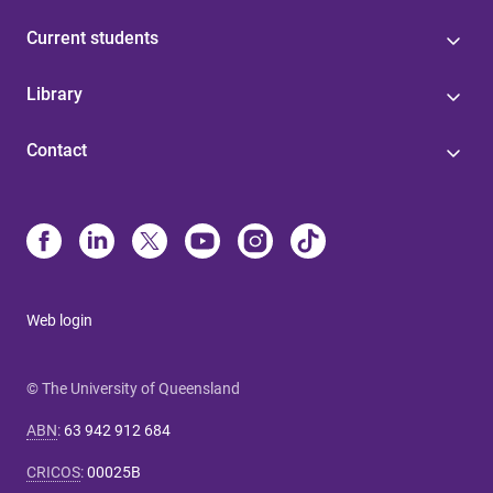
Current students
Library
Contact
Web login
© The University of Queensland
ABN
:
63 942 912 684
CRICOS
:
00025B