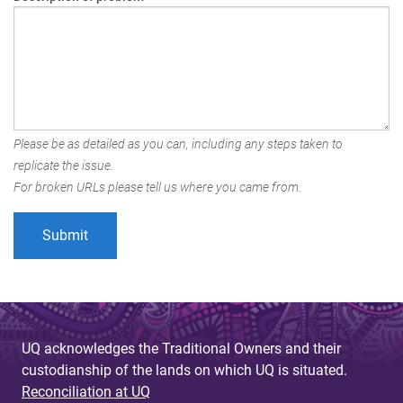
Please be as detailed as you can, including any steps taken to
replicate the issue.
For broken URLs please tell us where you came from.
UQ acknowledges the Traditional Owners and their
custodianship of the lands on which UQ is situated.
Reconciliation at UQ