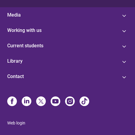
Media
Working with us
Current students
Library
Contact
Web login