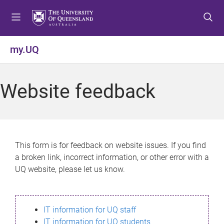
S
S
S
k
k
k
i
i
i
p
p
p
my.UQ
t
t
t
o
o
o
m
c
f
Website feedback
e
o
o
n
n
o
u
t
t
e
e
n
r
This form is for feedback on website issues. If you find
t
a broken link, incorrect information, or other error with a
UQ website, please let us know.
IT information for UQ staff
IT information for UQ students