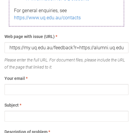
For general enquiries, see
https://www.uq.edu.au/contacts
Web page with issue (URL)
*
Please enter the full URL. For document files, please include the URL
of the page that linked to it.
Your email
*
Subject
*
Description of problem
*