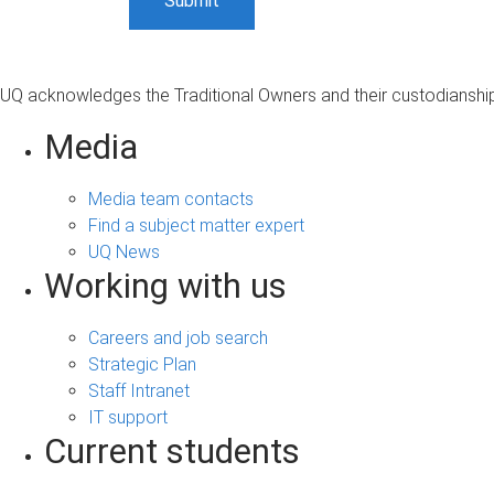
UQ acknowledges the Traditional Owners and their custodianship 
Media
Media team contacts
Find a subject matter expert
UQ News
Working with us
Careers and job search
Strategic Plan
Staff Intranet
IT support
Current students