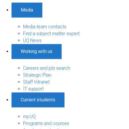
Media
Media team contacts
Find a subject matter expert
UQ News
Working with us
Careers and job search
Strategic Plan
Staff Intranet
IT support
Current students
my.UQ
Programs and courses