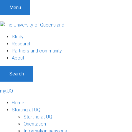
Menu
Study
Research
Partners and community
About
Search
my.UQ
Home
Starting at UQ
Starting at UQ
Orientation
Information sessions