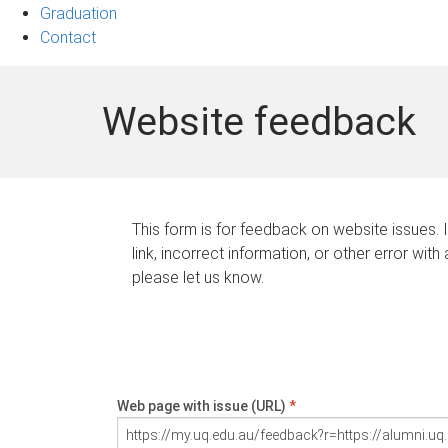
Graduation
Contact
Website feedback
This form is for feedback on website issues. 
link, incorrect information, or other error with
please let us know.
Web page with issue (URL)
*