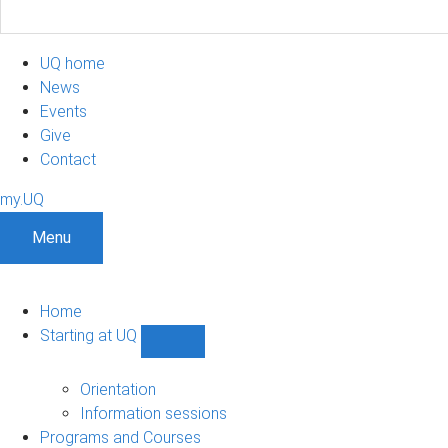
UQ home
News
Events
Give
Contact
my.UQ
Menu
Home
Starting at UQ
Show
Starting
at
Orientation
UQ
Information sessions
sub-
Programs and Courses
navigation