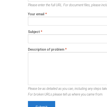
Please enter the full URL. For document files, please inclu
Your email
*
Subject
*
Description of problem
*
Please be as detailed as you can, including any steps take
For broken URLs please tell us where you came from.