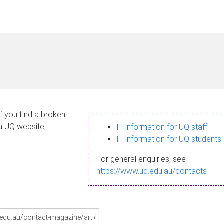
If you find a broken
 a UQ website,
IT information for UQ staff
IT information for UQ students
For general enquiries, see
https://www.uq.edu.au/contacts