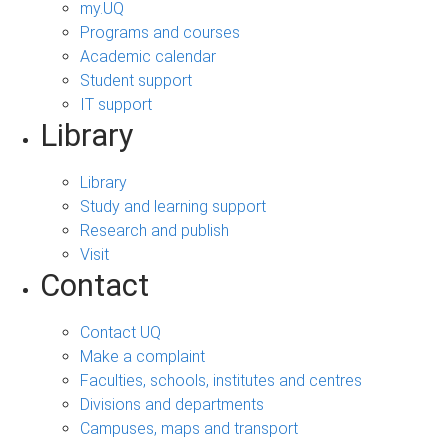
my.UQ
Programs and courses
Academic calendar
Student support
IT support
Library
Library
Study and learning support
Research and publish
Visit
Contact
Contact UQ
Make a complaint
Faculties, schools, institutes and centres
Divisions and departments
Campuses, maps and transport