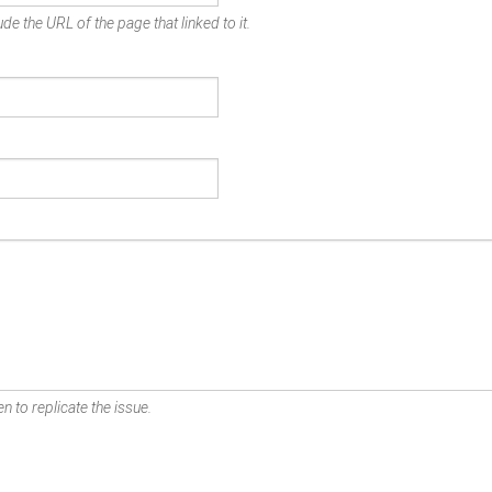
de the URL of the page that linked to it.
n to replicate the issue.