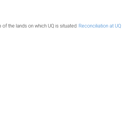
of the lands on which UQ is situated.
Reconciliation at UQ