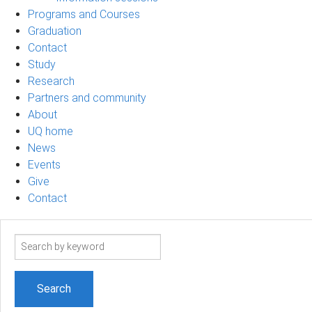
Programs and Courses
Graduation
Contact
Study
Research
Partners and community
About
UQ home
News
Events
Give
Contact
Search
term