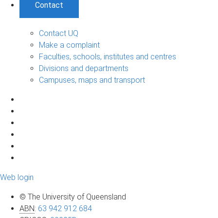
Contact
Contact UQ
Make a complaint
Faculties, schools, institutes and centres
Divisions and departments
Campuses, maps and transport
Web login
© The University of Queensland
ABN
:
63 942 912 684