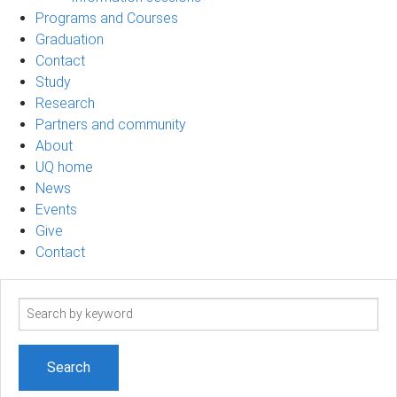
Programs and Courses
Graduation
Contact
Study
Research
Partners and community
About
UQ home
News
Events
Give
Contact
Search
term