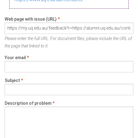
Web page with issue (URL)
*
Please enter the full URL. For document files, please include the URL of
the page that linked to it.
Your email
*
Subject
*
Description of problem
*