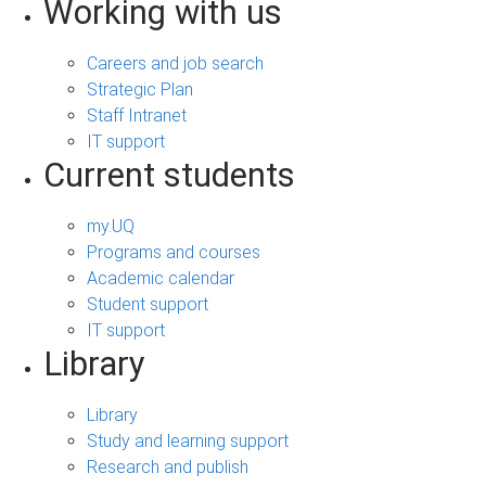
Working with us
Careers and job search
Strategic Plan
Staff Intranet
IT support
Current students
my.UQ
Programs and courses
Academic calendar
Student support
IT support
Library
Library
Study and learning support
Research and publish