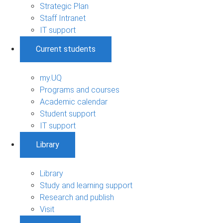
Strategic Plan
Staff Intranet
IT support
Current students
my.UQ
Programs and courses
Academic calendar
Student support
IT support
Library
Library
Study and learning support
Research and publish
Visit