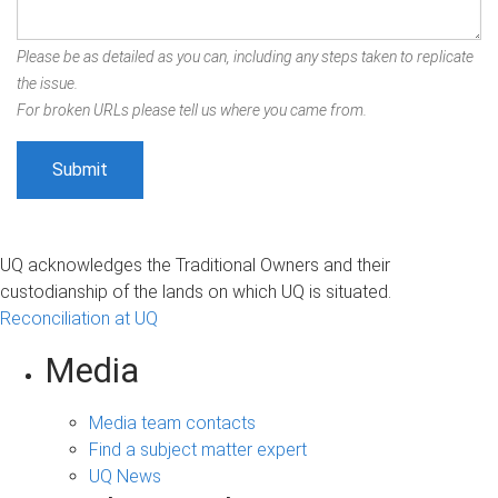
Please be as detailed as you can, including any steps taken to replicate
the issue.
For broken URLs please tell us where you came from.
UQ acknowledges the Traditional Owners and their
custodianship of the lands on which UQ is situated.
Reconciliation at UQ
Media
Media team contacts
Find a subject matter expert
UQ News