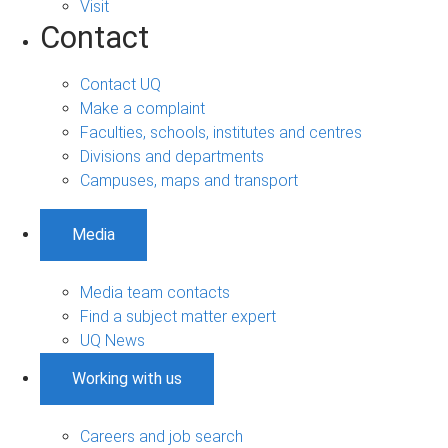
Visit
Contact
Contact UQ
Make a complaint
Faculties, schools, institutes and centres
Divisions and departments
Campuses, maps and transport
Media
Media team contacts
Find a subject matter expert
UQ News
Working with us
Careers and job search