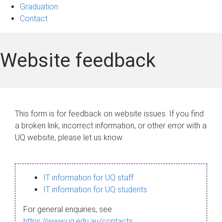
Graduation
Contact
Website feedback
This form is for feedback on website issues. If you find
a broken link, incorrect information, or other error with a
UQ website, please let us know.
IT information for UQ staff
IT information for UQ students
For general enquiries, see
https://www.uq.edu.au/contacts