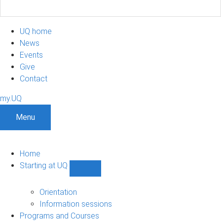
UQ home
News
Events
Give
Contact
my.UQ
Menu
Home
Starting at UQ
Show
Starting
at
Orientation
UQ
Information sessions
sub-
Programs and Courses
navigation