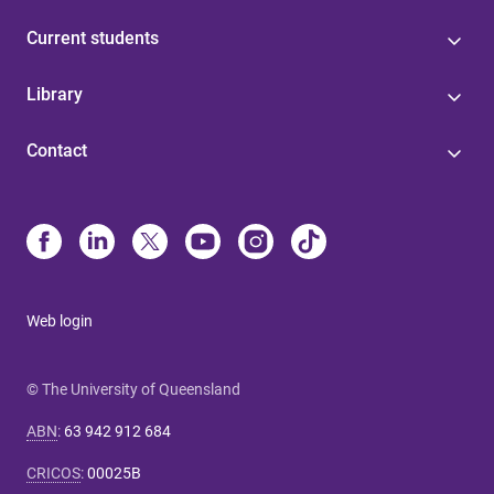
Current students
Library
Contact
Web login
© The University of Queensland
ABN
:
63 942 912 684
CRICOS
:
00025B