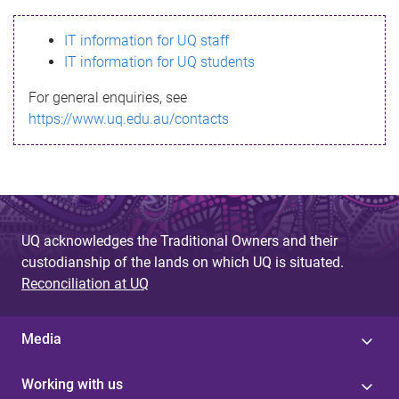
s
IT information for UQ staff
s
IT information for UQ students
a
For general enquiries, see
g
https://www.uq.edu.au/contacts
e
UQ acknowledges the Traditional Owners and their
custodianship of the lands on which UQ is situated.
Reconciliation at UQ
Media
Working with us