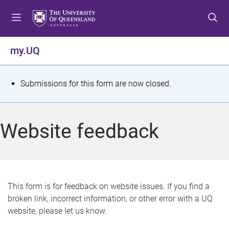
S
S
S
k
k
k
i
i
i
p
p
p
my.UQ
t
t
t
o
o
o
m
c
f
S
Submissions for this form are now closed.
e
o
o
t
n
n
o
u
t
t
a
Website feedback
e
e
t
n
r
t
u
s
This form is for feedback on website issues. If you find a
broken link, incorrect information, or other error with a UQ
m
website, please let us know.
e