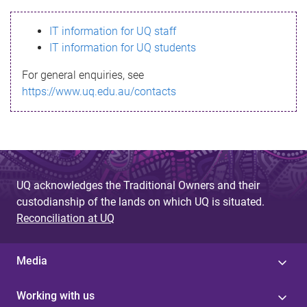
s
IT information for UQ staff
s
IT information for UQ students
a
For general enquiries, see
g
https://www.uq.edu.au/contacts
e
UQ acknowledges the Traditional Owners and their
custodianship of the lands on which UQ is situated.
Reconciliation at UQ
Media
Working with us