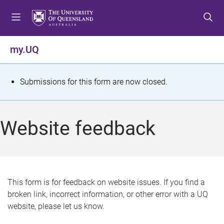
S
S
S
k
k
k
i
i
i
p
p
p
my.UQ
t
t
t
o
o
o
m
c
f
S
Submissions for this form are now closed.
e
o
o
t
n
n
o
u
t
t
a
Website feedback
e
e
t
n
r
t
u
s
This form is for feedback on website issues. If you find a
broken link, incorrect information, or other error with a UQ
m
website, please let us know.
e