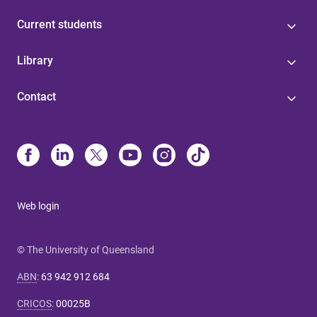
Current students
Library
Contact
Web login
© The University of Queensland
ABN
:
63 942 912 684
CRICOS
:
00025B