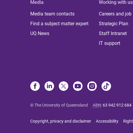
Media
Working with us
Media team contacts
Careers and job
Find a subject matter expert
Strategic Plan
UQ News
Staff Intranet
IT support
© The University of Queensland
ABN
:
63 942 912 684
Copyright, privacy and disclaimer
Accessibility
Right