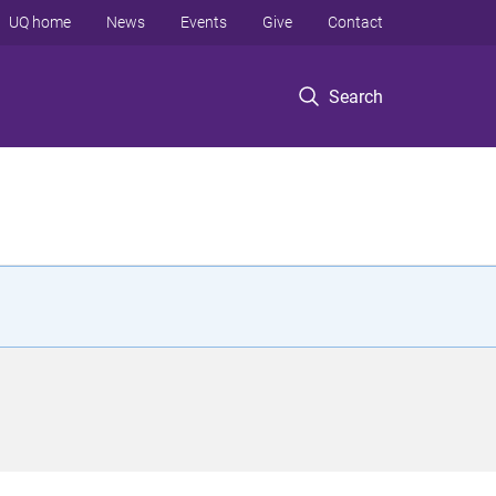
UQ home
News
Events
Give
Contact
Search