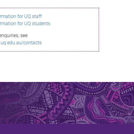
ormation for UQ staff
ormation for UQ students
enquiries, see
.uq.edu.au/contacts