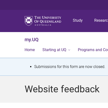
Study
Resear
my.UQ
Home
Starting at UQ
Programs and Co
S
Submissions for this form are now closed.
t
a
Website feedback
t
u