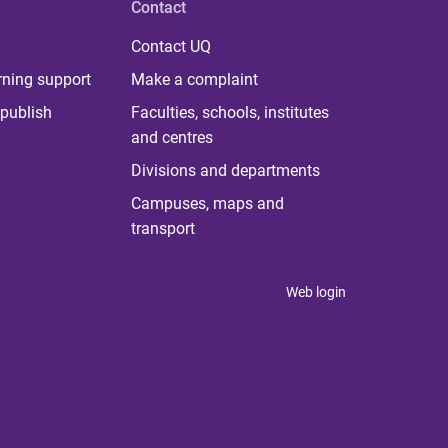
Contact
Contact UQ
rning support
Make a complaint
publish
Faculties, schools, institutes
and centres
Divisions and departments
Campuses, maps and
transport
Web login