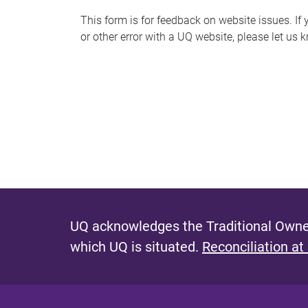
s
This form is for feedback on website issues. If y
or other error with a UQ website, please let us 
m
e
s
s
a
g
e
UQ acknowledges the Traditional Owner
which UQ is situated.
Reconciliation at