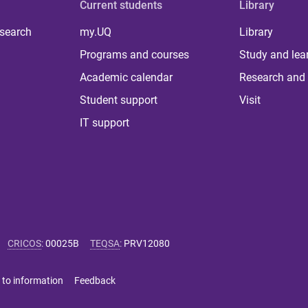
Current students
Library
 search
my.UQ
Library
Programs and courses
Study and lea
Academic calendar
Research and 
Student support
Visit
IT support
CRICOS
:
00025B
TEQSA
:
PRV12080
 to information
Feedback