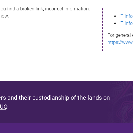
ou find a broken link, incorrect information,
know.
IT inf
IT inf
For general 
https://www
s and their custodianship of the lands on
 UQ