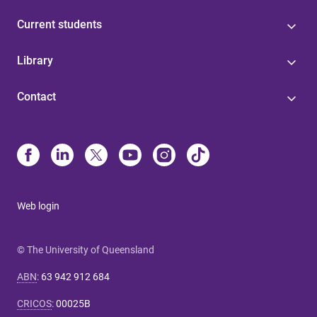
Current students
Library
Contact
Web login
© The University of Queensland
ABN
:
63 942 912 684
CRICOS
:
00025B