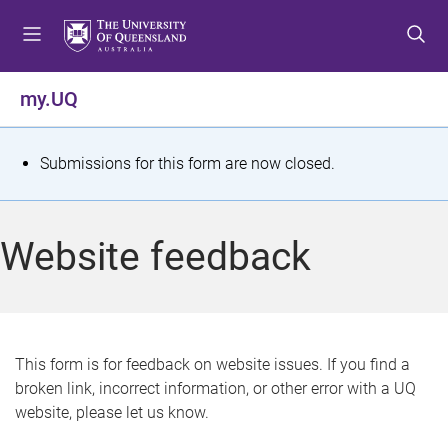
S
S
S
k
k
k
i
i
i
p
p
p
my.UQ
t
t
t
o
o
o
m
c
f
S
Submissions for this form are now closed.
e
o
o
t
n
n
o
u
t
t
a
Website feedback
e
e
t
n
r
t
u
s
This form is for feedback on website issues. If you find a
broken link, incorrect information, or other error with a UQ
m
website, please let us know.
e