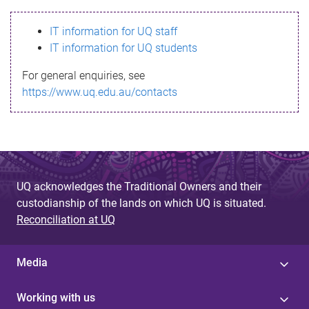
s
IT information for UQ staff
s
IT information for UQ students
a
For general enquiries, see
g
https://www.uq.edu.au/contacts
e
UQ acknowledges the Traditional Owners and their
custodianship of the lands on which UQ is situated.
Reconciliation at UQ
Media
Working with us