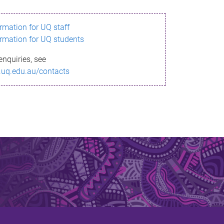
ormation for UQ staff
ormation for UQ students
enquiries, see
.uq.edu.au/contacts