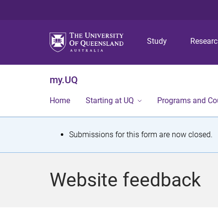
Study
Resear
my.UQ
Home
Starting at UQ
Programs and Co
S
Submissions for this form are now closed.
t
a
Website feedback
t
u