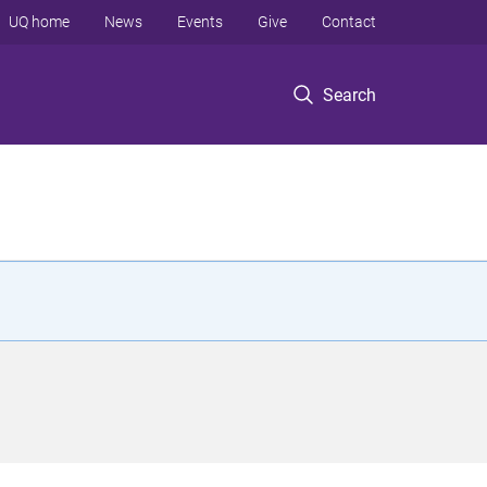
UQ home
News
Events
Give
Contact
Search