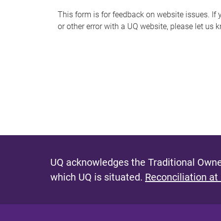
s
This form is for feedback on website issues. If y
or other error with a UQ website, please let us 
m
e
s
s
a
g
e
UQ acknowledges the Traditional Owner
which UQ is situated.
Reconciliation at