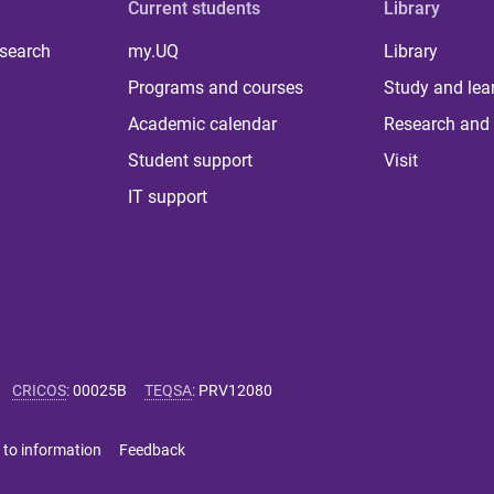
Current students
Library
 search
my.UQ
Library
Programs and courses
Study and lea
Academic calendar
Research and 
Student support
Visit
IT support
CRICOS
:
00025B
TEQSA
:
PRV12080
 to information
Feedback