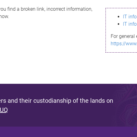
ou find a broken link, incorrect information,
know.
IT inf
IT inf
For general 
https://www
s and their custodianship of the lands on
 UQ