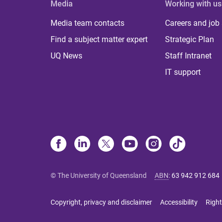
Media
Working with us
Media team contacts
Careers and job
Find a subject matter expert
Strategic Plan
UQ News
Staff Intranet
IT support
© The University of Queensland
ABN
:
63 942 912 684
Copyright, privacy and disclaimer
Accessibility
Right