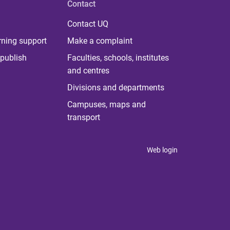
Contact
Contact UQ
rning support
Make a complaint
publish
Faculties, schools, institutes
and centres
Divisions and departments
Campuses, maps and
transport
Web login