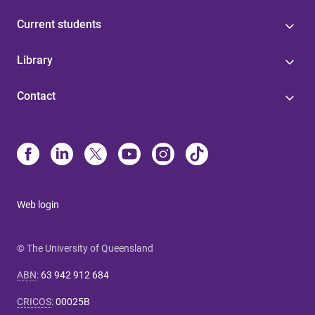
Current students
Library
Contact
Web login
© The University of Queensland
ABN
:
63 942 912 684
CRICOS
:
00025B