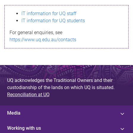
s
IT information for UQ staff
s
IT information for UQ students
a
For general enquiries, see
g
https://www.uq.edu.au/contacts
e
UQ acknowledges the Traditional Owners and their
custodianship of the lands on which UQ is situated.
Reconciliation at UQ
Media
Working with us