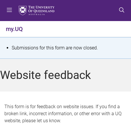
S
S
S
k
k
k
i
i
i
p
p
p
my.UQ
t
t
t
o
o
o
m
c
f
S
Submissions for this form are now closed.
e
o
o
t
n
n
o
u
t
t
a
Website feedback
e
e
t
n
r
t
u
s
This form is for feedback on website issues. If you find a
broken link, incorrect information, or other error with a UQ
m
website, please let us know.
e