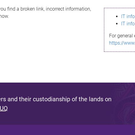
ou find a broken link, incorrect information,
know.
IT inf
IT inf
For general 
https://www
s and their custodianship of the lands on
 UQ