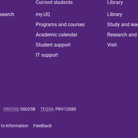
Current students
Library
 search
my.UQ
Library
Programs and courses
Study and lea
Academic calendar
Research and 
Student support
Visit
IT support
CRICOS
:
00025B
TEQSA
:
PRV12080
 to information
Feedback