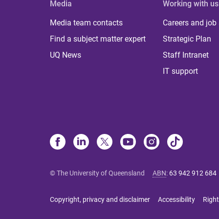
Media
Working with us
Media team contacts
Careers and job
Find a subject matter expert
Strategic Plan
UQ News
Staff Intranet
IT support
© The University of Queensland
ABN
:
63 942 912 684
Copyright, privacy and disclaimer
Accessibility
Right