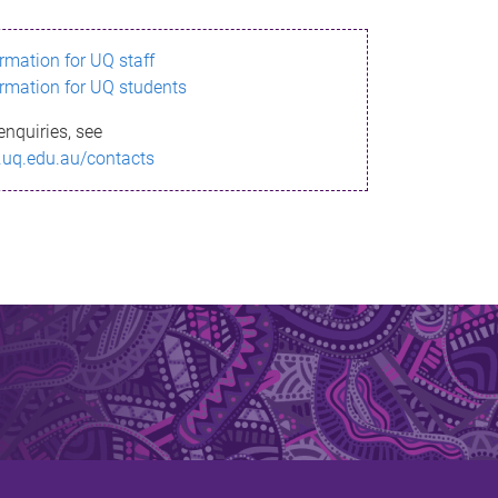
ormation for UQ staff
ormation for UQ students
enquiries, see
.uq.edu.au/contacts