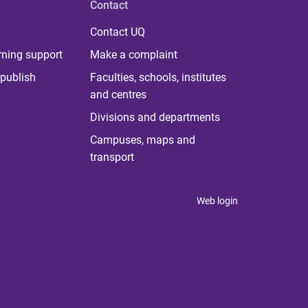
Contact
Contact UQ
rning support
Make a complaint
publish
Faculties, schools, institutes
and centres
Divisions and departments
Campuses, maps and
transport
Web login