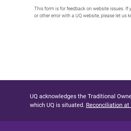
s
This form is for feedback on website issues. If y
or other error with a UQ website, please let us 
m
e
s
s
a
g
e
UQ acknowledges the Traditional Owner
which UQ is situated.
Reconciliation at