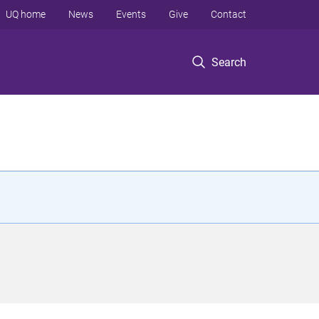
UQ home
News
Events
Give
Contact
Search