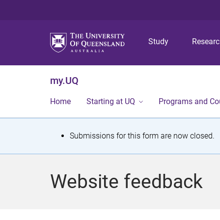
Study
Resear
my.UQ
Home
Starting at UQ
Programs and Co
S
Submissions for this form are now closed.
t
a
Website feedback
t
u