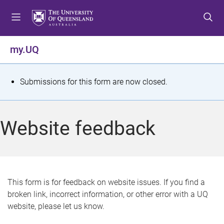
S
S
S
k
k
k
i
i
i
p
p
p
my.UQ
t
t
t
o
o
o
m
c
f
S
Submissions for this form are now closed.
e
o
o
t
n
n
o
u
t
t
a
Website feedback
e
e
t
n
r
t
u
s
This form is for feedback on website issues. If you find a
broken link, incorrect information, or other error with a UQ
m
website, please let us know.
e