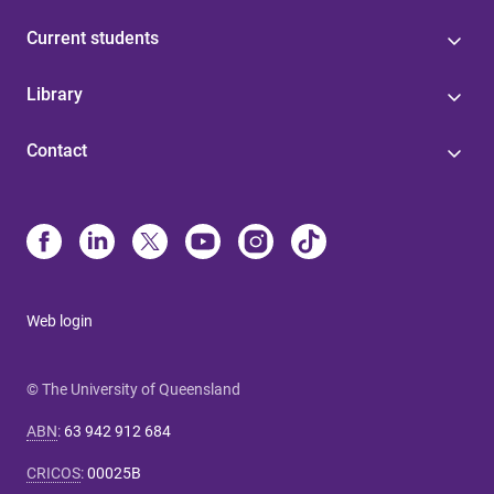
Current students
Library
Contact
Web login
© The University of Queensland
ABN
:
63 942 912 684
CRICOS
:
00025B