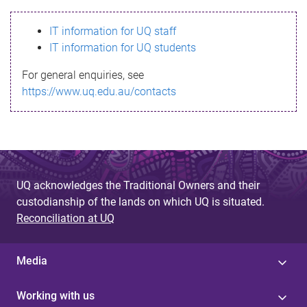
s
IT information for UQ staff
s
IT information for UQ students
a
For general enquiries, see
g
https://www.uq.edu.au/contacts
e
UQ acknowledges the Traditional Owners and their
custodianship of the lands on which UQ is situated.
Reconciliation at UQ
Media
Working with us