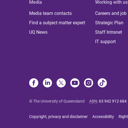
Media
Working with us
Media team contacts
Careers and job
Find a subject matter expert
Strategic Plan
UQ News
Staff Intranet
IT support
© The University of Queensland
ABN
:
63 942 912 684
Copyright, privacy and disclaimer
Accessibility
Right