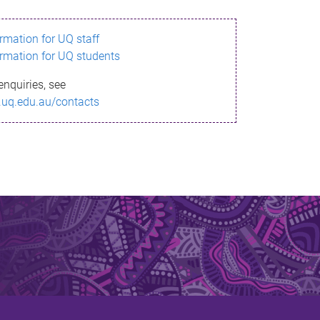
ormation for UQ staff
ormation for UQ students
enquiries, see
.uq.edu.au/contacts