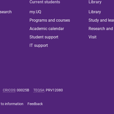
Current students
Library
 search
my.UQ
Library
Programs and courses
Study and lea
Academic calendar
Research and 
Student support
Visit
IT support
CRICOS
:
00025B
TEQSA
:
PRV12080
 to information
Feedback