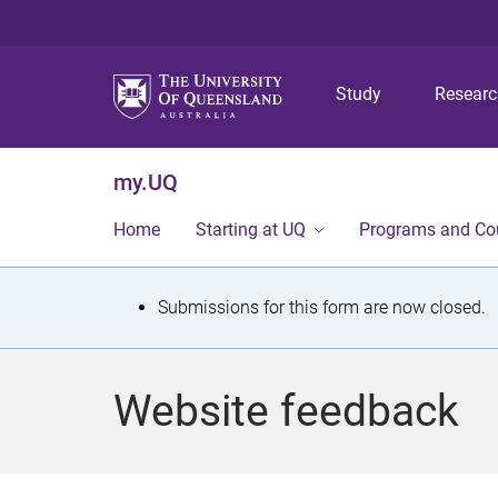
Study
Resear
my.UQ
Home
Starting at UQ
Programs and Co
S
Submissions for this form are now closed.
t
a
Website feedback
t
u