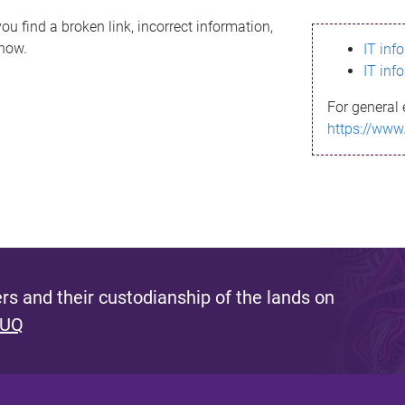
ou find a broken link, incorrect information,
know.
IT inf
IT inf
For general 
https://www
s and their custodianship of the lands on
 UQ