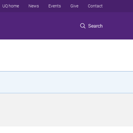
UQ home
News
Events
Give
Contact
Search