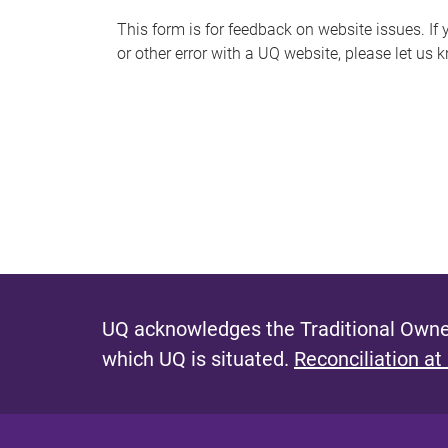
s
This form is for feedback on website issues. If y
or other error with a UQ website, please let us 
m
e
s
s
a
g
e
UQ acknowledges the Traditional Owner
which UQ is situated.
Reconciliation at