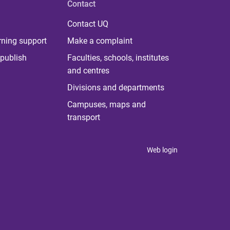
Contact
Contact UQ
rning support
Make a complaint
publish
Faculties, schools, institutes
and centres
Divisions and departments
Campuses, maps and
transport
Web login