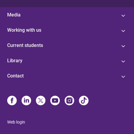
Media
Working with us
Current students
Library
Contact
Web login