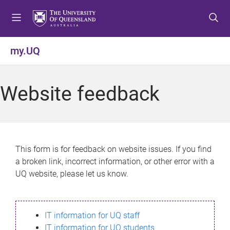
S
S
S
k
k
k
i
i
i
p
p
p
my.UQ
t
t
t
o
o
o
m
c
f
Website feedback
e
o
o
n
n
o
u
t
t
e
e
n
r
This form is for feedback on website issues. If you find
t
a broken link, incorrect information, or other error with a
UQ website, please let us know.
IT information for UQ staff
IT information for UQ students