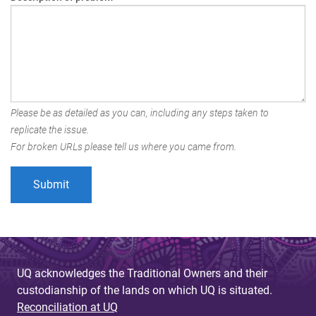
Please be as detailed as you can, including any steps taken to
replicate the issue.
For broken URLs please tell us where you came from.
UQ acknowledges the Traditional Owners and their
custodianship of the lands on which UQ is situated.
Reconciliation at UQ