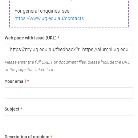
For general enquiries, see
https://www.uq.edu.au/contacts
Web page with issue (URL)
*
Please enter the full URL. For document files, please include the URL
of the page that linked to it.
Your email
*
Subject
*
Description of problem
*