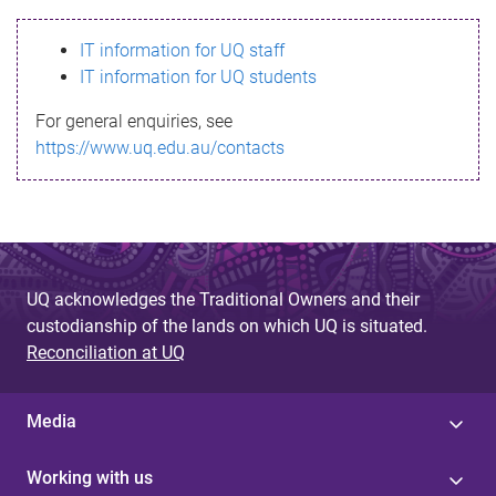
s
IT information for UQ staff
s
IT information for UQ students
a
For general enquiries, see
g
https://www.uq.edu.au/contacts
e
UQ acknowledges the Traditional Owners and their
custodianship of the lands on which UQ is situated.
Reconciliation at UQ
Media
Working with us