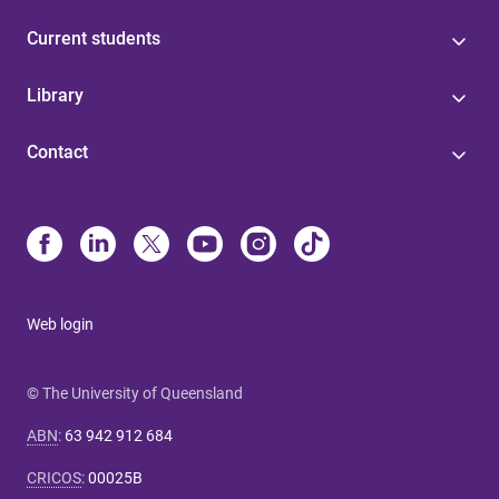
Current students
Library
Contact
Web login
© The University of Queensland
ABN
:
63 942 912 684
CRICOS
:
00025B