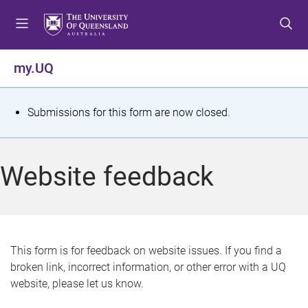
S
S
S
k
k
k
i
i
i
p
p
p
my.UQ
t
t
t
o
o
o
m
c
f
S
Submissions for this form are now closed.
e
o
o
t
n
n
o
u
t
t
a
Website feedback
e
e
t
n
r
t
u
s
This form is for feedback on website issues. If you find a
broken link, incorrect information, or other error with a UQ
m
website, please let us know.
e