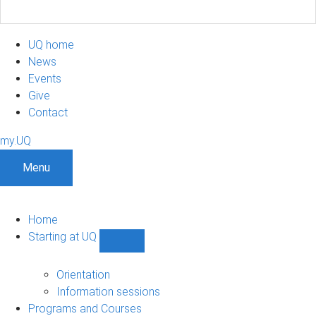
UQ home
News
Events
Give
Contact
my.UQ
Menu
Home
Starting at UQ
Show
Starting
at
Orientation
UQ
Information sessions
sub-
Programs and Courses
navigation