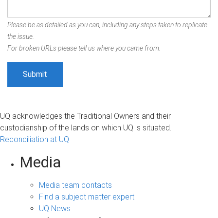
Please be as detailed as you can, including any steps taken to replicate
the issue.
For broken URLs please tell us where you came from.
UQ acknowledges the Traditional Owners and their
custodianship of the lands on which UQ is situated.
Reconciliation at UQ
Media
Media team contacts
Find a subject matter expert
UQ News