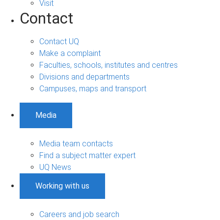
Visit
Contact
Contact UQ
Make a complaint
Faculties, schools, institutes and centres
Divisions and departments
Campuses, maps and transport
Media
Media team contacts
Find a subject matter expert
UQ News
Working with us
Careers and job search