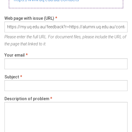
Web page with issue (URL)
*
Please enter the full URL. For document files, please include the URL of
the page that linked to it.
Your email
*
Subject
*
Description of problem
*