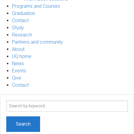
Programs and Courses
Graduation
Contact
Study
Research
Partners and community
About
UQ home
News
Events
Give
Contact
Search
term