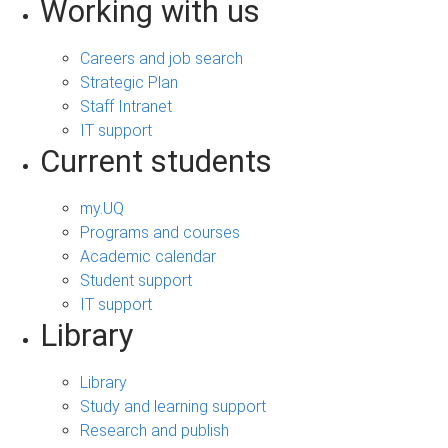
Working with us
Careers and job search
Strategic Plan
Staff Intranet
IT support
Current students
my.UQ
Programs and courses
Academic calendar
Student support
IT support
Library
Library
Study and learning support
Research and publish