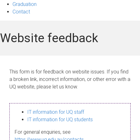
Graduation
Contact
Website feedback
This form is for feedback on website issues. If you find
a broken link, incorrect information, or other error with a
UQ website, please let us know.
IT information for UQ staff
IT information for UQ students
For general enquiries, see
https://www.uq.edu.au/contacts