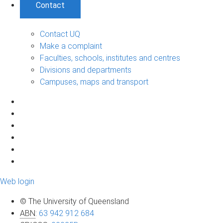
Contact
Contact UQ
Make a complaint
Faculties, schools, institutes and centres
Divisions and departments
Campuses, maps and transport
Web login
© The University of Queensland
ABN
:
63 942 912 684