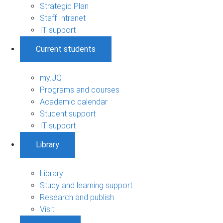
Strategic Plan
Staff Intranet
IT support
Current students
my.UQ
Programs and courses
Academic calendar
Student support
IT support
Library
Library
Study and learning support
Research and publish
Visit