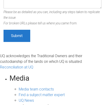
Please be as detailed as you can, including any steps taken to replicate
the issue.
For broken URLs please tell us where you came from.
UQ acknowledges the Traditional Owners and their
custodianship of the lands on which UQ is situated.
Reconciliation at UQ
Media
Media team contacts
Find a subject matter expert
UQ News