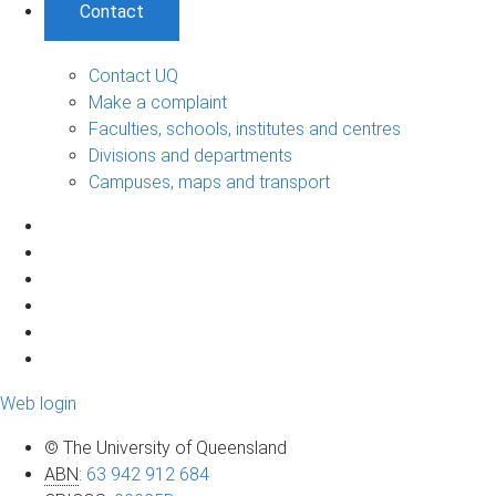
Contact
Contact UQ
Make a complaint
Faculties, schools, institutes and centres
Divisions and departments
Campuses, maps and transport
Web login
© The University of Queensland
ABN
:
63 942 912 684