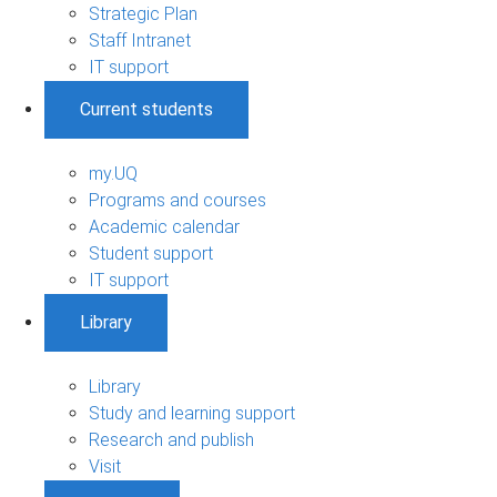
Strategic Plan
Staff Intranet
IT support
Current students
my.UQ
Programs and courses
Academic calendar
Student support
IT support
Library
Library
Study and learning support
Research and publish
Visit