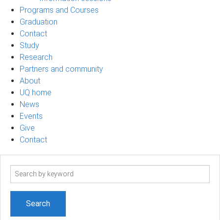
Programs and Courses
Graduation
Contact
Study
Research
Partners and community
About
UQ home
News
Events
Give
Contact
Search
term