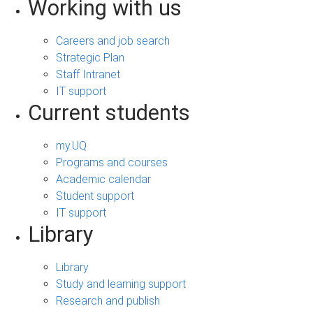
Working with us
Careers and job search
Strategic Plan
Staff Intranet
IT support
Current students
my.UQ
Programs and courses
Academic calendar
Student support
IT support
Library
Library
Study and learning support
Research and publish