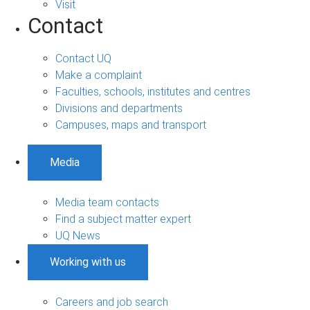
Visit
Contact
Contact UQ
Make a complaint
Faculties, schools, institutes and centres
Divisions and departments
Campuses, maps and transport
Media
Media team contacts
Find a subject matter expert
UQ News
Working with us
Careers and job search