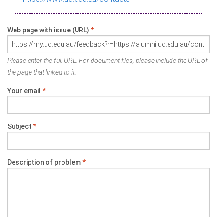
Web page with issue (URL)
*
Please enter the full URL. For document files, please include the URL of
the page that linked to it.
Your email
*
Subject
*
Description of problem
*