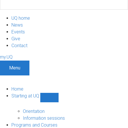
UQ home
News
Events
Give
Contact
my.UQ
Menu
Home
Starting at UQ
Show
Starting
at
Orientation
UQ
Information sessions
sub-
Programs and Courses
navigation