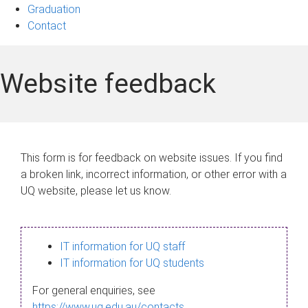
Graduation
Contact
Website feedback
This form is for feedback on website issues. If you find
a broken link, incorrect information, or other error with a
UQ website, please let us know.
IT information for UQ staff
IT information for UQ students
For general enquiries, see
https://www.uq.edu.au/contacts