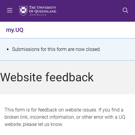
S
S
S
k
k
k
i
i
i
p
p
p
my.UQ
t
t
t
o
o
o
m
c
f
S
Submissions for this form are now closed.
e
o
o
t
n
n
o
u
t
t
a
Website feedback
e
e
t
n
r
t
u
s
This form is for feedback on website issues. If you find a
broken link, incorrect information, or other error with a UQ
m
website, please let us know.
e