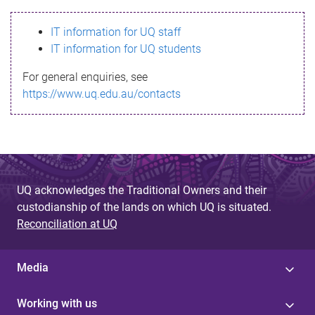
s
IT information for UQ staff
s
IT information for UQ students
a
For general enquiries, see
g
https://www.uq.edu.au/contacts
e
UQ acknowledges the Traditional Owners and their
custodianship of the lands on which UQ is situated.
Reconciliation at UQ
Media
Working with us