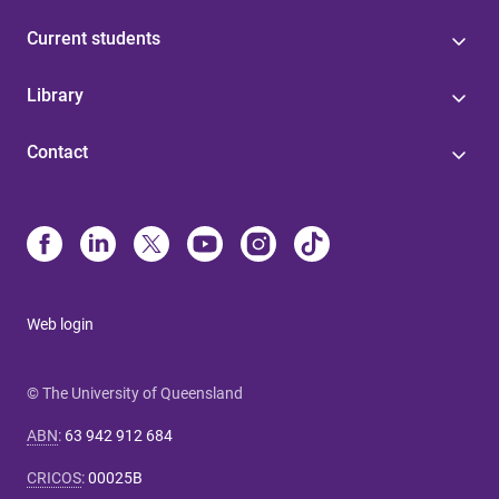
Current students
Library
Contact
Web login
© The University of Queensland
ABN
:
63 942 912 684
CRICOS
:
00025B