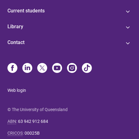
Current students
Library
Contact
Web login
© The University of Queensland
ABN
:
63 942 912 684
CRICOS
:
00025B