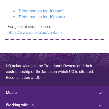
s
IT information for UQ staff
s
IT information for UQ students
a
For general enquiries, see
g
https://www.uq.edu.au/contacts
e
UQ acknowledges the Traditional Owners and their
custodianship of the lands on which UQ is situated.
Reconciliation at UQ
Media
Working with us