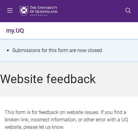
S
S
S
k
k
k
i
i
i
p
p
p
my.UQ
t
t
t
o
o
o
m
c
f
S
Submissions for this form are now closed.
e
o
o
t
n
n
o
u
t
t
a
Website feedback
e
e
t
n
r
t
u
s
This form is for feedback on website issues. If you find a
broken link, incorrect information, or other error with a UQ
m
website, please let us know.
e