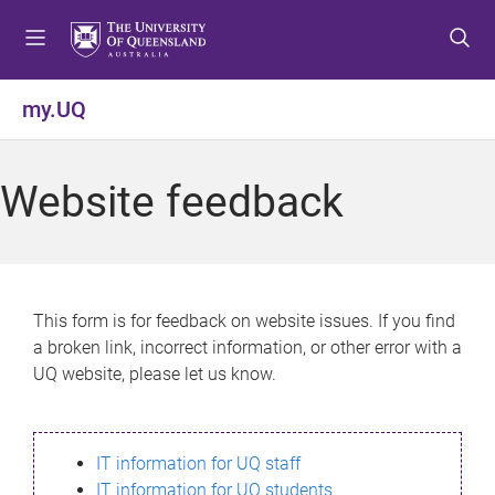
S
S
S
k
k
k
i
i
i
p
p
p
my.UQ
t
t
t
o
o
o
m
c
f
Website feedback
e
o
o
n
n
o
u
t
t
e
e
n
r
This form is for feedback on website issues. If you find
t
a broken link, incorrect information, or other error with a
UQ website, please let us know.
IT information for UQ staff
IT information for UQ students