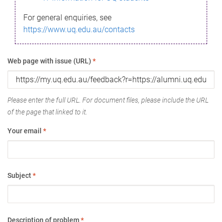
For general enquiries, see
https://www.uq.edu.au/contacts
Web page with issue (URL)
*
Please enter the full URL. For document files, please include the URL
of the page that linked to it.
Your email
*
Subject
*
Description of problem
*