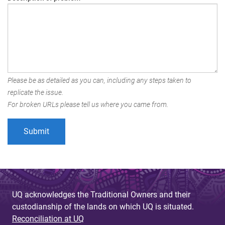
Please be as detailed as you can, including any steps taken to
replicate the issue.
For broken URLs please tell us where you came from.
UQ acknowledges the Traditional Owners and their
custodianship of the lands on which UQ is situated.
Reconciliation at UQ