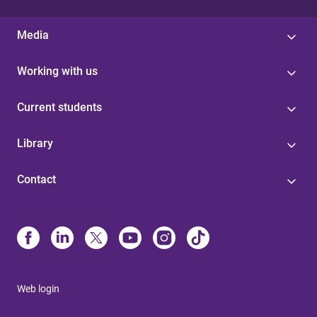
Media
Working with us
Current students
Library
Contact
Web login